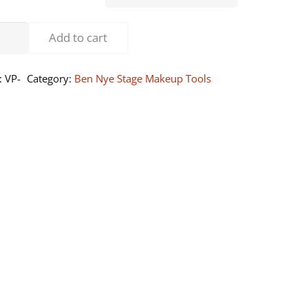
through
$33.00
our
Add to cart
der
fs
:
VP-
Category:
Ben Nye Stage Makeup Tools
shable)
ntity