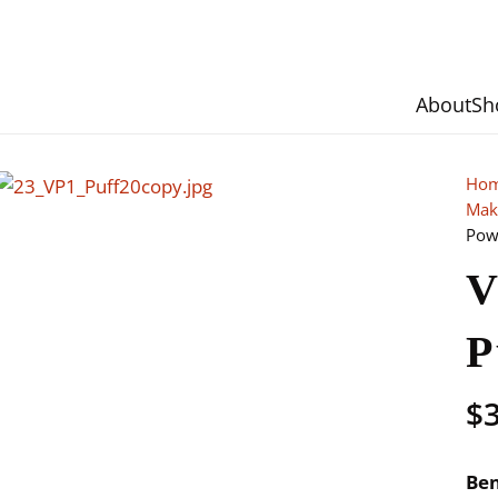
About
Sh
Ho
Mak
Pow
V
P
$
Ben