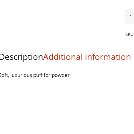
Vel
Pow
Puf
SKU
(Wa
qua
Description
Additional information
Soft, luxurious puff for powder