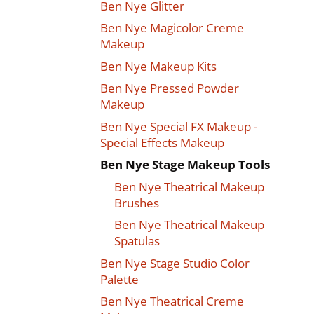
Ben Nye Glitter
Ben Nye Magicolor Creme
Makeup
Ben Nye Makeup Kits
Ben Nye Pressed Powder
Makeup
Ben Nye Special FX Makeup -
Special Effects Makeup
Ben Nye Stage Makeup Tools
Ben Nye Theatrical Makeup
Brushes
Ben Nye Theatrical Makeup
Spatulas
Ben Nye Stage Studio Color
Palette
Ben Nye Theatrical Creme