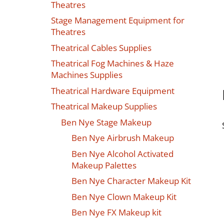
Theatres
Stage Management Equipment for
Theatres
Theatrical Cables Supplies
Theatrical Fog Machines & Haze
Machines Supplies
Theatrical Hardware Equipment
Theatrical Makeup Supplies
Ben Nye Stage Makeup
Ben Nye Airbrush Makeup
Ben Nye Alcohol Activated
Makeup Palettes
Ben Nye Character Makeup Kit
Ben Nye Clown Makeup Kit
Ben Nye FX Makeup kit