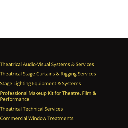
Theatrical Audio-Visual Systems & Services
Theatrical Stage Curtains & Rigging Services
Stage Lighting Equipment & Systems
Professional Makeup Kit for Theatre, Film &
Performance
Theatrical Technical Services
Commercial Window Treatments