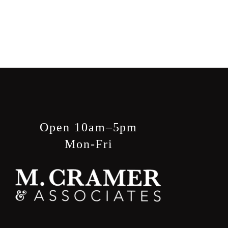
Open 10am–5pm
Mon-Fri