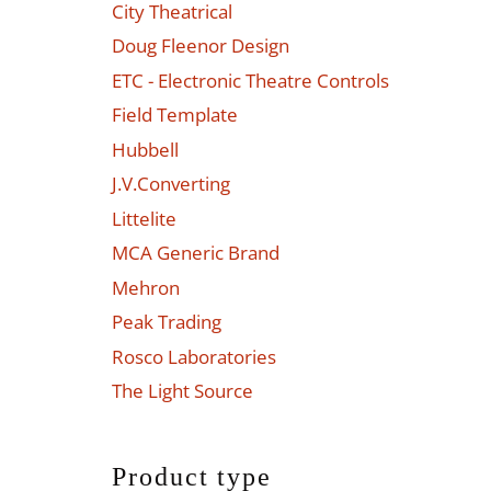
City Theatrical
Doug Fleenor Design
ETC - Electronic Theatre Controls
Field Template
Hubbell
J.V.Converting
Littelite
MCA Generic Brand
Mehron
Peak Trading
Rosco Laboratories
The Light Source
Product type