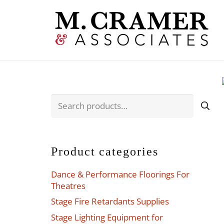
Search
for:
Product categories
Dance & Performance Floorings For
Theatres
Stage Fire Retardants Supplies
Stage Lighting Equipment for