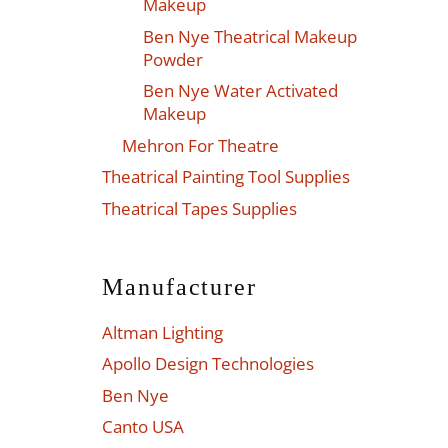
Makeup
Ben Nye Theatrical Makeup
Powder
Ben Nye Water Activated
Makeup
Mehron For Theatre
Theatrical Painting Tool Supplies
Theatrical Tapes Supplies
Manufacturer
Altman Lighting
Apollo Design Technologies
Ben Nye
Canto USA