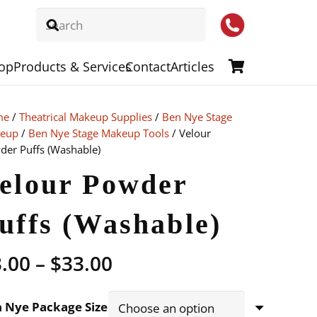
op
Products & Services
Contact
Articles
me
/
Theatrical Makeup Supplies
/
Ben Nye Stage
eup
/
Ben Nye Stage Makeup Tools
/ Velour
der Puffs (Washable)
elour Powder
uffs (Washable)
Price
3.00
–
$
33.00
range:
$3.00
 Nye Package Size