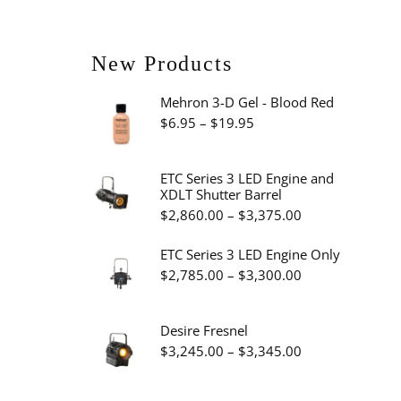
New Products
Mehron 3-D Gel - Blood Red
Price
$
6.95
–
$
19.95
range:
$6.95
ETC Series 3 LED Engine and
XDLT Shutter Barrel
through
Price
$
2,860.00
–
$
3,375.00
$19.95
range:
ETC Series 3 LED Engine Only
$2,860.00
Price
$
2,785.00
–
$
3,300.00
through
range:
$3,375.00
$2,785.00
Desire Fresnel
through
Price
$
3,245.00
–
$
3,345.00
$3,300.00
range:
$3,245.00