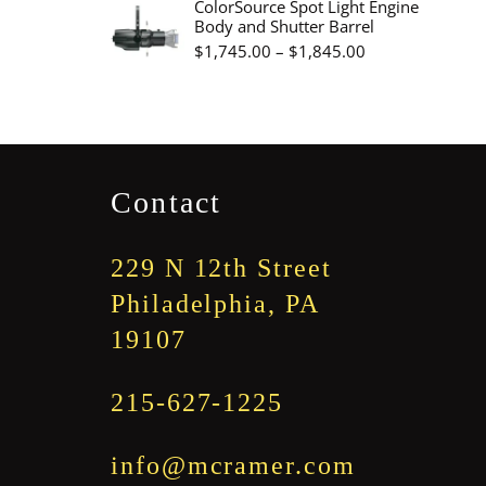
ColorSource Spot Light Engine
Body and Shutter Barrel
through
Price
$
1,745.00
–
$
1,845.00
$3,345.00
range:
$1,745.00
through
$1,845.00
Contact
229 N 12th Street
Philadelphia, PA
19107
215-627-1225
info@mcramer.com