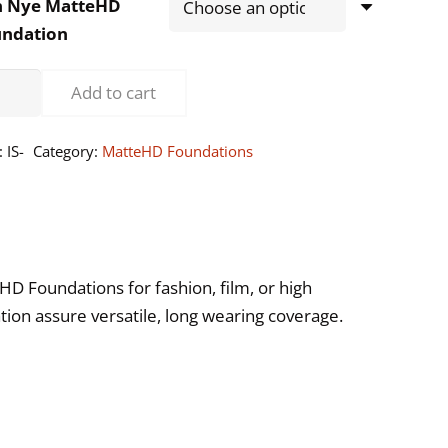
n Nye MatteHD
undation
ernational
Add to cart
ntity
:
IS-
Category:
MatteHD Foundations
HD Foundations for fashion, film, or high
tion assure versatile, long wearing coverage.