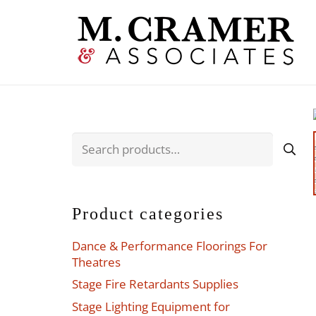
Search
for:
Product categories
Dance & Performance Floorings For
Theatres
Stage Fire Retardants Supplies
Stage Lighting Equipment for