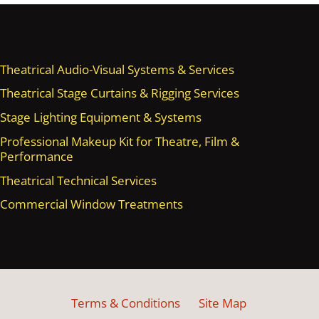
Theatrical Audio-Visual Systems & Services
Theatrical Stage Curtains & Rigging Services
Stage Lighting Equipment & Systems
Professional Makeup Kit for Theatre, Film &
Performance
Theatrical Technical Services
Commercial Window Treatments
Terms & Conditions
Site Map