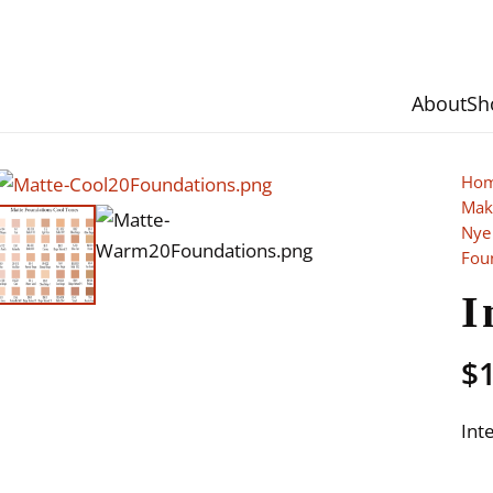
About
Sh
Ho
Mak
Nye
Fou
I
$
Int