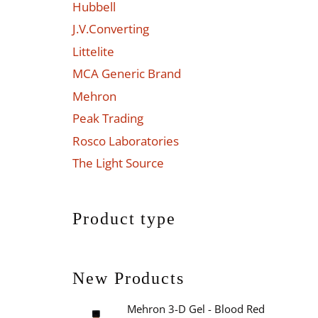
Hubbell
J.V.Converting
Littelite
MCA Generic Brand
Mehron
Peak Trading
Rosco Laboratories
The Light Source
Product type
New Products
Mehron 3-D Gel - Blood Red