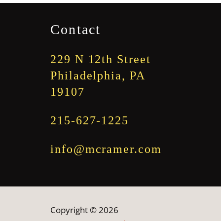
through
$1,845.00
Contact
229 N 12th Street
Philadelphia, PA
19107
215-627-1225
info@mcramer.com
Copyright © 2026