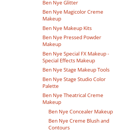
Ben Nye Glitter
Ben Nye Magicolor Creme
Makeup
Ben Nye Makeup Kits
Ben Nye Pressed Powder
Makeup
Ben Nye Special FX Makeup -
Special Effects Makeup
Ben Nye Stage Makeup Tools
Ben Nye Stage Studio Color
Palette
Ben Nye Theatrical Creme
Makeup
Ben Nye Concealer Makeup
Ben Nye Creme Blush and
Contours