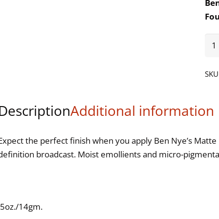
Be
Fo
Int
qua
SKU
Description
Additional information
Expect the perfect finish when you apply Ben Nye’s Matte 
definition broadcast. Moist emollients and micro-pigmenta
.5oz./14gm.