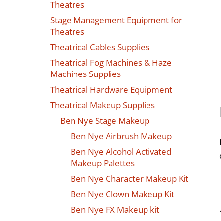
Theatres
Stage Management Equipment for
Theatres
Theatrical Cables Supplies
Theatrical Fog Machines & Haze
Machines Supplies
Theatrical Hardware Equipment
Theatrical Makeup Supplies
Ben Nye Stage Makeup
Ben Nye Airbrush Makeup
Ben Nye Alcohol Activated
Makeup Palettes
Ben Nye Character Makeup Kit
Ben Nye Clown Makeup Kit
Ben Nye FX Makeup kit