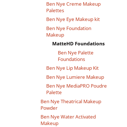
Ben Nye Creme Makeup
Palettes
Ben Nye Eye Makeup kit
Ben Nye Foundation
Makeup
MatteHD Foundations
Ben Nye Palette
Foundations
Ben Nye Lip Makeup Kit
Ben Nye Lumiere Makeup
Ben Nye MediaPRO Poudre
Palette
Ben Nye Theatrical Makeup
Powder
Ben Nye Water Activated
Makeup