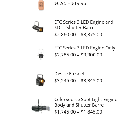
Price
$
6.95
–
$
19.95
range:
$6.95
ETC Series 3 LED Engine and
XDLT Shutter Barrel
through
Price
$
2,860.00
–
$
3,375.00
$19.95
range:
ETC Series 3 LED Engine Only
$2,860.00
Price
$
2,785.00
–
$
3,300.00
through
range:
$3,375.00
$2,785.00
Desire Fresnel
through
Price
$
3,245.00
–
$
3,345.00
$3,300.00
range:
$3,245.00
ColorSource Spot Light Engine
Body and Shutter Barrel
through
Price
$
1,745.00
–
$
1,845.00
$3,345.00
range:
$1,745.00