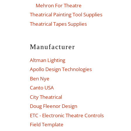
Mehron For Theatre
Theatrical Painting Tool Supplies
Theatrical Tapes Supplies
Manufacturer
Altman Lighting
Apollo Design Technologies
Ben Nye
Canto USA
City Theatrical
Doug Fleenor Design
ETC - Electronic Theatre Controls
Field Template