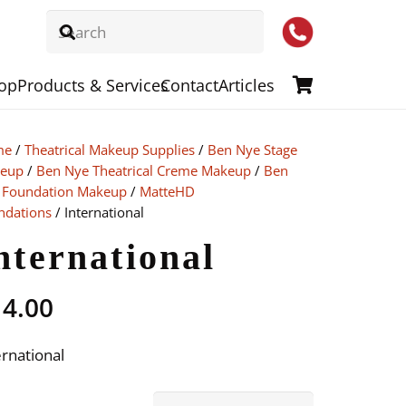
op
Products & Services
Contact
Articles
me
/
Theatrical Makeup Supplies
/
Ben Nye Stage
eup
/
Ben Nye Theatrical Creme Makeup
/
Ben
 Foundation Makeup
/
MatteHD
ndations
/ International
nternational
14.00
ernational