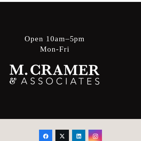
Open 10am–5pm
Mon-Fri