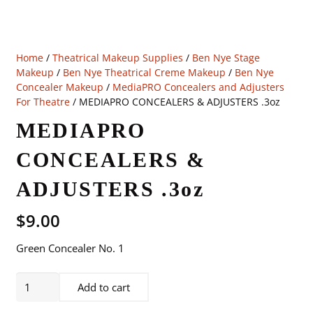
Home
/
Theatrical Makeup Supplies
/
Ben Nye Stage
Makeup
/
Ben Nye Theatrical Creme Makeup
/
Ben Nye
Concealer Makeup
/
MediaPRO Concealers and Adjusters
For Theatre
/ MEDIAPRO CONCEALERS & ADJUSTERS .3oz
MEDIAPRO
CONCEALERS &
ADJUSTERS .3oz
$
9.00
Green Concealer No. 1
MEDIAPRO
Add to cart
CONCEALERS