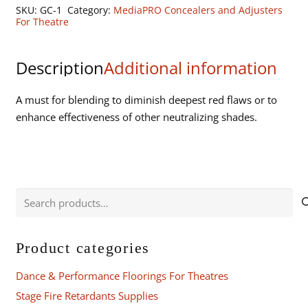
&
SKU:
GC-1
Category:
MediaPRO Concealers and Adjusters
ADJUSTERS
For Theatre
.3oz
quantity
Description
Additional information
A must for blending to diminish deepest red flaws or to
enhance effectiveness of other neutralizing shades.
Search
for:
Product categories
Dance & Performance Floorings For Theatres
Stage Fire Retardants Supplies