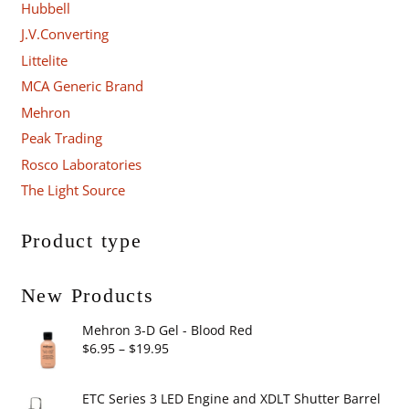
Hubbell
J.V.Converting
Littelite
MCA Generic Brand
Mehron
Peak Trading
Rosco Laboratories
The Light Source
Product type
New Products
Mehron 3-D Gel - Blood Red
Price
$
6.95
–
$
19.95
range:
$6.95
ETC Series 3 LED Engine and XDLT Shutter Barrel