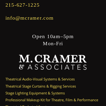
215-627-1225
info@mcramer.com
Open 10am–5pm
Mon-Fri
Theatrical Audio-Visual Systems & Services
Theatrical Stage Curtains & Rigging Services
Stage Lighting Equipment & Systems
Professional Makeup Kit for Theatre, Film & Performance