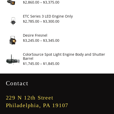
through
Price
$
2,860.00
–
$
3,375.00
$19.95
range:
$2,860.00
ETC Series 3 LED Engine Only
through
Price
$
2,785.00
–
$
3,300.00
$3,375.00
range:
$2,785.00
Desire Fresnel
through
Price
$
3,245.00
–
$
3,345.00
$3,300.00
range:
$3,245.00
ColorSource Spot Light Engine Body and Shutter
Barrel
through
Price
$
1,745.00
–
$
1,845.00
$3,345.00
range:
$1,745.00
Contact
through
$1,845.00
229 N 12th Street
Philadelphia, PA 19107