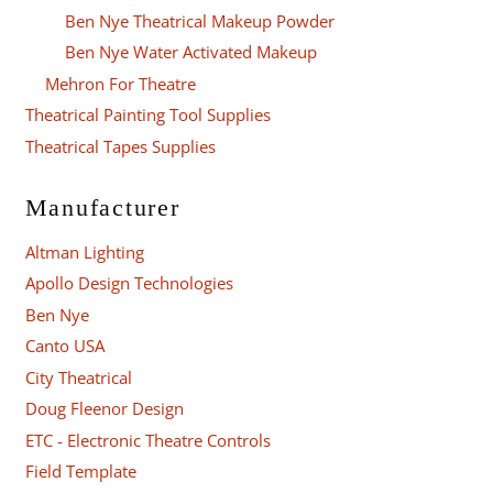
Ben Nye Theatrical Makeup Powder
Ben Nye Water Activated Makeup
Mehron For Theatre
Theatrical Painting Tool Supplies
Theatrical Tapes Supplies
Manufacturer
Altman Lighting
Apollo Design Technologies
Ben Nye
Canto USA
City Theatrical
Doug Fleenor Design
ETC - Electronic Theatre Controls
Field Template