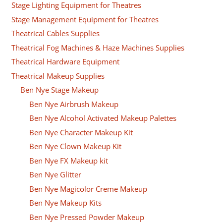
Stage Lighting Equipment for Theatres
Stage Management Equipment for Theatres
Theatrical Cables Supplies
Theatrical Fog Machines & Haze Machines Supplies
Theatrical Hardware Equipment
Theatrical Makeup Supplies
Ben Nye Stage Makeup
Ben Nye Airbrush Makeup
Ben Nye Alcohol Activated Makeup Palettes
Ben Nye Character Makeup Kit
Ben Nye Clown Makeup Kit
Ben Nye FX Makeup kit
Ben Nye Glitter
Ben Nye Magicolor Creme Makeup
Ben Nye Makeup Kits
Ben Nye Pressed Powder Makeup