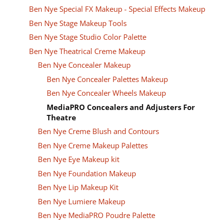
Ben Nye Special FX Makeup - Special Effects Makeup
Ben Nye Stage Makeup Tools
Ben Nye Stage Studio Color Palette
Ben Nye Theatrical Creme Makeup
Ben Nye Concealer Makeup
Ben Nye Concealer Palettes Makeup
Ben Nye Concealer Wheels Makeup
MediaPRO Concealers and Adjusters For
Theatre
Ben Nye Creme Blush and Contours
Ben Nye Creme Makeup Palettes
Ben Nye Eye Makeup kit
Ben Nye Foundation Makeup
Ben Nye Lip Makeup Kit
Ben Nye Lumiere Makeup
Ben Nye MediaPRO Poudre Palette