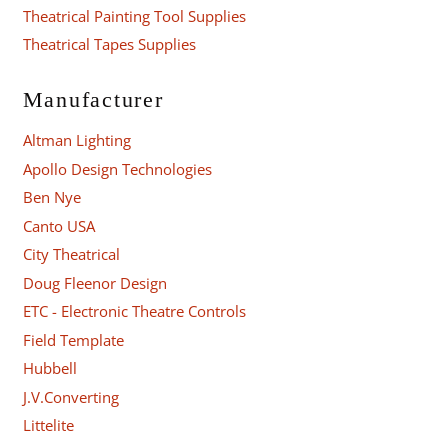
Theatrical Painting Tool Supplies
Theatrical Tapes Supplies
Manufacturer
Altman Lighting
Apollo Design Technologies
Ben Nye
Canto USA
City Theatrical
Doug Fleenor Design
ETC - Electronic Theatre Controls
Field Template
Hubbell
J.V.Converting
Littelite