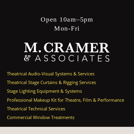
Open 10am–5pm
Mon-Fri
Theatrical Audio-Visual Systems & Services
Theatrical Stage Curtains & Rigging Services
Stage Lighting Equipment & Systems
Professional Makeup Kit for Theatre, Film & Performance
Theatrical Technical Services
Commercial Window Treatments