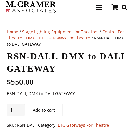
Home
/
Stage Lighting Equipment for Theatres
/
Control For
Theatre
/
DMX
/
ETC Gateways For Theatre
/ RSN-DALI, DMX
to DALI GATEWAY
RSN-DALI, DMX to DALI
GATEWAY
$
550.00
RSN-DALI, DMX to DALI GATEWAY
RSN-
Add to cart
DALI,
DMX
SKU:
RSN-DALI
Category:
ETC Gateways For Theatre
to