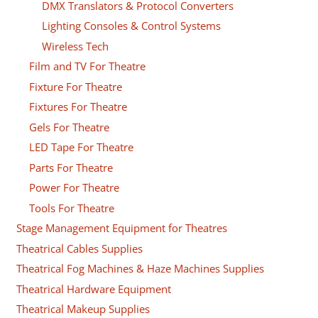
DMX Translators & Protocol Converters
Lighting Consoles & Control Systems
Wireless Tech
Film and TV For Theatre
Fixture For Theatre
Fixtures For Theatre
Gels For Theatre
LED Tape For Theatre
Parts For Theatre
Power For Theatre
Tools For Theatre
Stage Management Equipment for Theatres
Theatrical Cables Supplies
Theatrical Fog Machines & Haze Machines Supplies
Theatrical Hardware Equipment
Theatrical Makeup Supplies