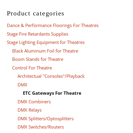
Product categories
Dance & Performance Floorings For Theatres
Stage Fire Retardants Supplies
Stage Lighting Equipment for Theatres
Black Aluminum Foil for Theatre
Boom Stands for Theatre
Control For Theatre
Architectual "Consoles"/Playback
DMX
ETC Gateways For Theatre
DMX Combiners
DMX Relays
DMX Splitters/Optosplitters
DMX Switches/Routers