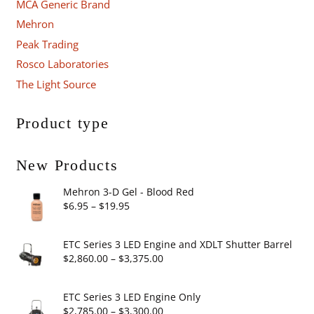
MCA Generic Brand
Mehron
Peak Trading
Rosco Laboratories
The Light Source
Product type
New Products
Mehron 3-D Gel - Blood Red
Price
$
6.95
–
$
19.95
range:
$6.95
ETC Series 3 LED Engine and XDLT Shutter Barrel
through
Price
$
2,860.00
–
$
3,375.00
$19.95
range:
$2,860.00
ETC Series 3 LED Engine Only
through
Price
$
2,785.00
–
$
3,300.00