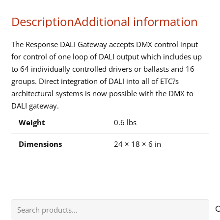
DALI
Description
Additional information
GATEWAY
quantity
The Response DALI Gateway accepts DMX control input
for control of one loop of DALI output which includes up
to 64 individually controlled drivers or ballasts and 16
groups. Direct integration of DALI into all of ETC?s
architectural systems is now possible with the DMX to
DALI gateway.
Weight
0.6 lbs
Dimensions
24 × 18 × 6 in
Search
for: