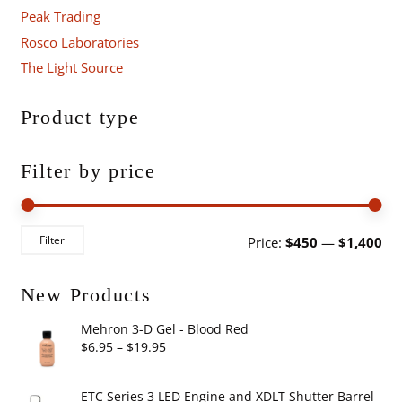
Peak Trading
Rosco Laboratories
The Light Source
Product type
Filter by price
Mi
Ma
Filter
Price:
$450
—
$1,400
pri
pri
New Products
Mehron 3-D Gel - Blood Red
Price
$
6.95
–
$
19.95
range:
$6.95
ETC Series 3 LED Engine and XDLT Shutter Barrel