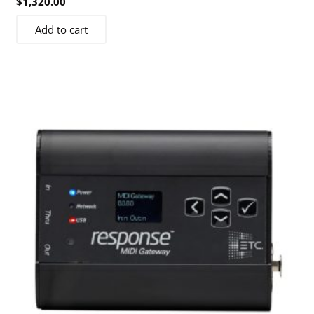
$
1,320.00
Add to cart