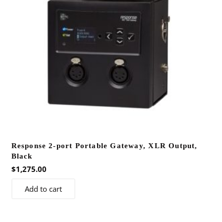
Response 2-port Portable Gateway, XLR Output,
Black
$
1,275.00
Add to cart