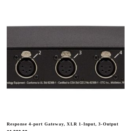
Response 4-port Gateway, XLR 1-Input, 3-Output