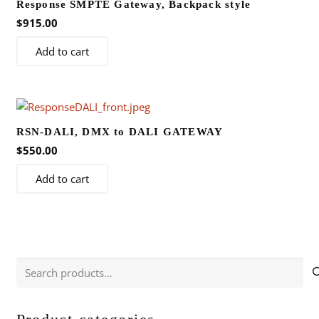
Response SMPTE Gateway, Backpack style
$
915.00
Add to cart
RSN-DALI, DMX to DALI GATEWAY
$
550.00
Add to cart
Search
for: