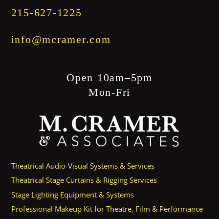
215-627-1225
info@mcramer.com
Open 10am–5pm
Mon-Fri
Theatrical Audio-Visual Systems & Services
Theatrical Stage Curtains & Rigging Services
Stage Lighting Equipment & Systems
Professional Makeup Kit for Theatre, Film & Performance