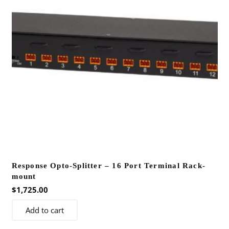
Response Opto-Splitter – 16 Port Terminal Rack-
mount
$
1,725.00
Add to cart