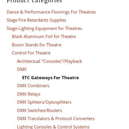
Product categories
Dance & Performance Floorings For Theatres
Stage Fire Retardants Supplies
Stage Lighting Equipment for Theatres
Black Aluminum Foil for Theatre
Boom Stands for Theatre
Control For Theatre
Architectual "Consoles"/Playback
DMX
ETC Gateways For Theatre
DMX Combiners
DMX Relays
DMX Splitters/Optosplitters
DMX Switches/Routers
DMX Translators & Protocol Converters
Lighting Consoles & Control Systems