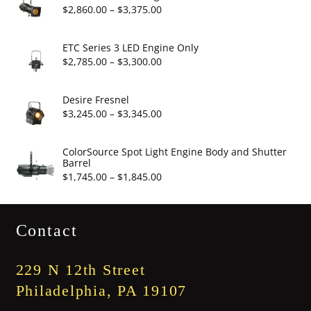
through
Price
$
2,860.00
–
$
3,375.00
$19.95
range:
$2,860.00
ETC Series 3 LED Engine Only
through
Price
$
2,785.00
–
$
3,300.00
$3,375.00
range:
$2,785.00
Desire Fresnel
through
Price
$
3,245.00
–
$
3,345.00
$3,300.00
range:
$3,245.00
ColorSource Spot Light Engine Body and Shutter
Barrel
through
Price
$
1,745.00
–
$
1,845.00
$3,345.00
range:
$1,745.00
Contact
through
$1,845.00
229 N 12th Street
Philadelphia, PA 19107