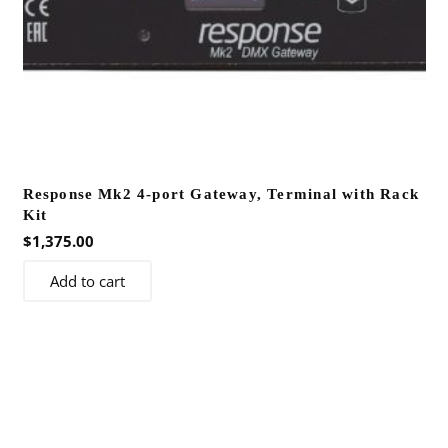
Response Mk2 4-port Gateway, Terminal with Rack
Kit
$
1,375.00
Add to cart