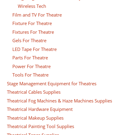
Wireless Tech
Film and TV For Theatre
Fixture For Theatre
Fixtures For Theatre
Gels For Theatre
LED Tape For Theatre
Parts For Theatre
Power For Theatre
Tools For Theatre
Stage Management Equipment for Theatres
Theatrical Cables Supplies
Theatrical Fog Machines & Haze Machines Supplies
Theatrical Hardware Equipment
Theatrical Makeup Supplies
Theatrical Painting Tool Supplies
Theatrical Tapes Supplies