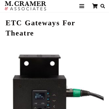
ETC Gateways For
Theatre