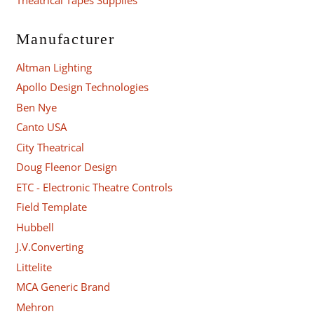
Manufacturer
Altman Lighting
Apollo Design Technologies
Ben Nye
Canto USA
City Theatrical
Doug Fleenor Design
ETC - Electronic Theatre Controls
Field Template
Hubbell
J.V.Converting
Littelite
MCA Generic Brand
Mehron