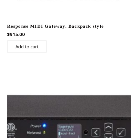
Response MIDI Gateway, Backpack style
$
915.00
Add to cart