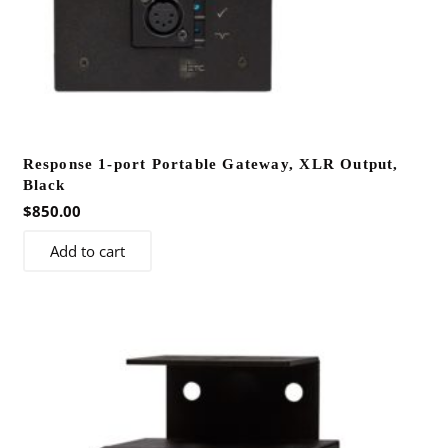
Response 1-port Portable Gateway, XLR Output,
Black
$
850.00
Add to cart