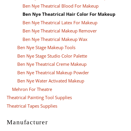
Ben Nye Theatrical Blood For Makeup
Ben Nye Theatrical Hair Color For Makeup
Ben Nye Theatrical Latex For Makeup
Ben Nye Theatrical Makeup Remover
Ben Nye Theatrical Makeup Wax
Ben Nye Stage Makeup Tools
Ben Nye Stage Studio Color Palette
Ben Nye Theatrical Creme Makeup
Ben Nye Theatrical Makeup Powder
Ben Nye Water Activated Makeup
Mehron For Theatre
Theatrical Painting Tool Supplies
Theatrical Tapes Supplies
Manufacturer