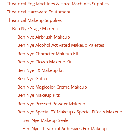
Theatrical Fog Machines & Haze Machines Supplies
Theatrical Hardware Equipment
Theatrical Makeup Supplies
Ben Nye Stage Makeup
Ben Nye Airbrush Makeup
Ben Nye Alcohol Activated Makeup Palettes
Ben Nye Character Makeup Kit
Ben Nye Clown Makeup Kit
Ben Nye FX Makeup kit
Ben Nye Glitter
Ben Nye Magicolor Creme Makeup
Ben Nye Makeup Kits
Ben Nye Pressed Powder Makeup
Ben Nye Special FX Makeup - Special Effects Makeup
Ben Nye Makeup Sealer
Ben Nye Theatrical Adhesives For Makeup