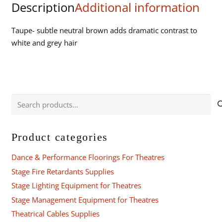
Description
Additional information
quantity
Taupe- subtle neutral brown adds dramatic contrast to
white and grey hair
Search
for:
Product categories
Dance & Performance Floorings For Theatres
Stage Fire Retardants Supplies
Stage Lighting Equipment for Theatres
Stage Management Equipment for Theatres
Theatrical Cables Supplies