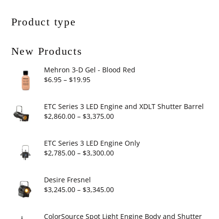
Product type
New Products
Mehron 3-D Gel - Blood Red
Price
$
6.95
–
$
19.95
range:
$6.95
ETC Series 3 LED Engine and XDLT Shutter Barrel
through
Price
$
2,860.00
–
$
3,375.00
$19.95
range:
$2,860.00
ETC Series 3 LED Engine Only
through
Price
$
2,785.00
–
$
3,300.00
$3,375.00
range:
$2,785.00
Desire Fresnel
through
Price
$
3,245.00
–
$
3,345.00
$3,300.00
range:
$3,245.00
ColorSource Spot Light Engine Body and Shutter