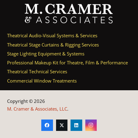
Theatrical Audio-Visual Systems & Services
Theatrical Stage Curtains & Rigging Services
Stage Lighting Equipment & Systems
Professional Makeup Kit for Theatre, Film & Performance
Theatrical Technical Services
Commercial Window Treatments
Copyright © 2026
M. Cramer & Associates, LLC
.