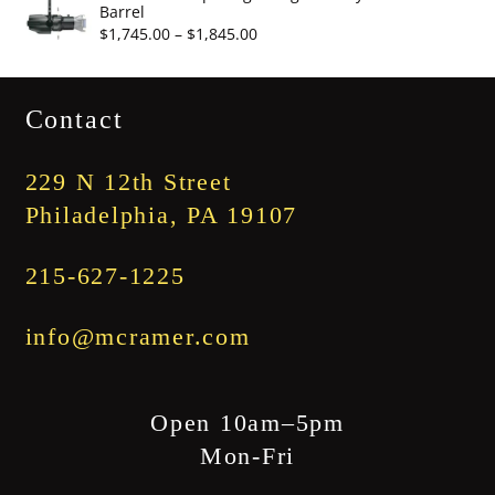
Barrel
through
Price
$
1,745.00
–
$
1,845.00
$3,345.00
range:
$1,745.00
Contact
through
$1,845.00
229 N 12th Street
Philadelphia, PA 19107
215-627-1225
info@mcramer.com
Open 10am–5pm
Mon-Fri