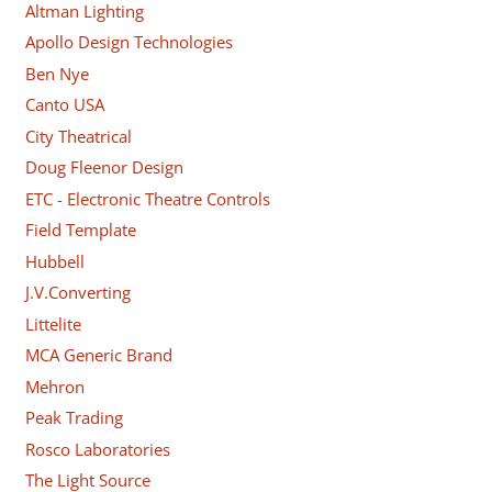
Altman Lighting
Apollo Design Technologies
Ben Nye
Canto USA
City Theatrical
Doug Fleenor Design
ETC - Electronic Theatre Controls
Field Template
Hubbell
J.V.Converting
Littelite
MCA Generic Brand
Mehron
Peak Trading
Rosco Laboratories
The Light Source