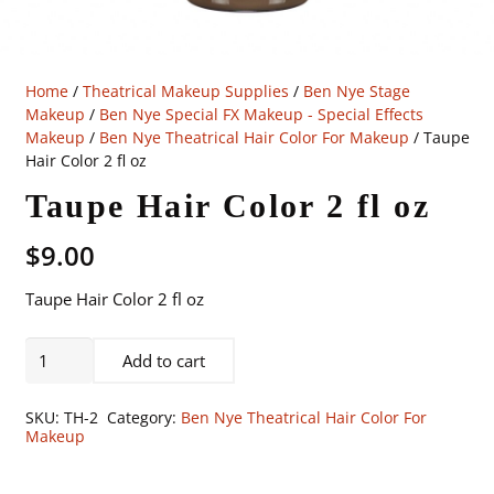
Home
/
Theatrical Makeup Supplies
/
Ben Nye Stage
Makeup
/
Ben Nye Special FX Makeup - Special Effects
Makeup
/
Ben Nye Theatrical Hair Color For Makeup
/ Taupe
Hair Color 2 fl oz
Taupe Hair Color 2 fl oz
$
9.00
Taupe Hair Color 2 fl oz
Taupe
Add to cart
Hair
Color
SKU:
TH-2
Category:
Ben Nye Theatrical Hair Color For
2
Makeup
fl
oz