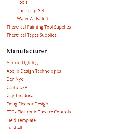
Tools
Touch-Up Gel
Water Activated
Theatrical Painting Tool Supplies
Theatrical Tapes Supplies
Manufacturer
Altman Lighting
Apollo Design Technologies
Ben Nye
Canto USA
City Theatrical
Doug Fleenor Design
ETC - Electronic Theatre Controls
Field Template
Hubbell