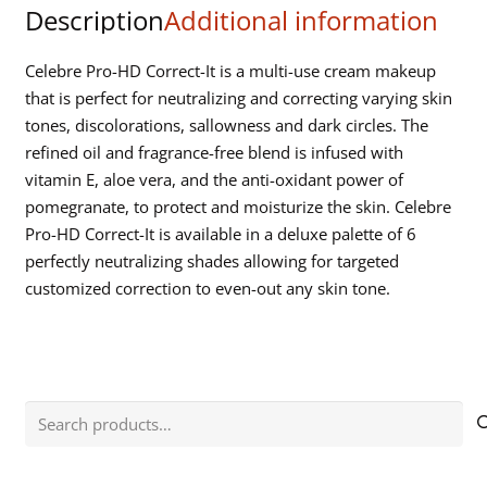
Description
Additional information
Palette
quantity
Celebre Pro-HD Correct-It is a multi-use cream makeup
that is perfect for neutralizing and correcting varying skin
tones, discolorations, sallowness and dark circles. The
refined oil and fragrance-free blend is infused with
vitamin E, aloe vera, and the anti-oxidant power of
pomegranate, to protect and moisturize the skin. Celebre
Pro-HD Correct-It is available in a deluxe palette of 6
perfectly neutralizing shades allowing for targeted
customized correction to even-out any skin tone.
Search
for: