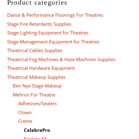
Product categories
Dance & Performance Floorings For Theatres
Stage Fire Retardants Supplies
Stage Lighting Equipment for Theatres
Stage Management Equipment for Theatres
Theatrical Cables Supplies
Theatrical Fog Machines & Haze Machines Supplies
Theatrical Hardware Equipment
Theatrical Makeup Supplies
Ben Nye Stage Makeup
Mehron For Theatre
Adhesives/Sealers
Clown
Creme
CelebrePro
Fantasy FX