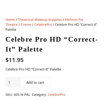
Home
/
Theatrical Makeup Supplies
/
Mehron For
Theatre
/
Creme
/
CelebrePro
/ Celebre Pro HD “Correct-It”
Palette
Celebre Pro HD “Correct-
It” Palette
$
11.95
Celebre Pro HD “Correct-It” Palette
Celebre
Add to cart
Pro
HD
SKU:
605-N-PAL
Category:
CelebrePro
"Correct-
It"