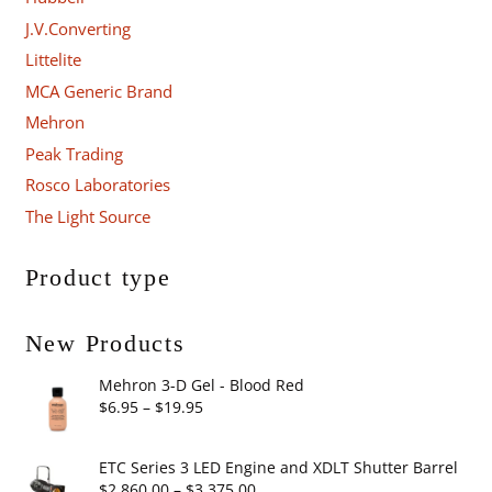
J.V.Converting
Littelite
MCA Generic Brand
Mehron
Peak Trading
Rosco Laboratories
The Light Source
Product type
New Products
Mehron 3-D Gel - Blood Red
Price
$
6.95
–
$
19.95
range:
$6.95
ETC Series 3 LED Engine and XDLT Shutter Barrel
through
Price
$
2,860.00
–
$
3,375.00