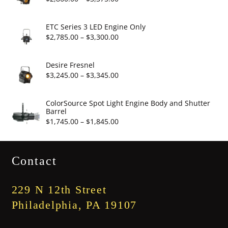
$19.95
range:
$2,860.00
ETC Series 3 LED Engine Only
through
Price
$
2,785.00
–
$
3,300.00
$3,375.00
range:
$2,785.00
Desire Fresnel
through
Price
$
3,245.00
–
$
3,345.00
$3,300.00
range:
$3,245.00
ColorSource Spot Light Engine Body and Shutter
Barrel
through
Price
$
1,745.00
–
$
1,845.00
$3,345.00
range:
$1,745.00
Contact
through
$1,845.00
229 N 12th Street
Philadelphia, PA 19107