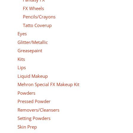
FX Wheels
Pencils/Crayons
Tatto Coverup
Eyes
Glitter/Metallic
Greasepaint
Kits
Lips
Liquid Makeup
Mehron Special FX Makeup Kit
Powders
Pressed Powder
Removers/Cleansers
Setting Powders
Skin Prep