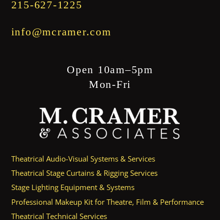
215-627-1225
info@mcramer.com
Open 10am–5pm
Mon-Fri
Theatrical Audio-Visual Systems & Services
Theatrical Stage Curtains & Rigging Services
Stage Lighting Equipment & Systems
Professional Makeup Kit for Theatre, Film & Performance
Theatrical Technical Services