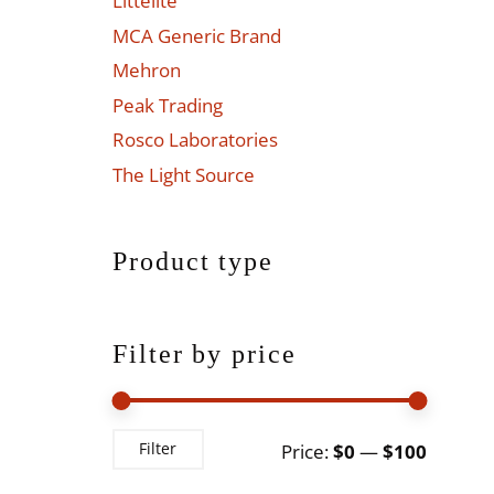
Littelite
MCA Generic Brand
Mehron
Peak Trading
Rosco Laboratories
The Light Source
Product type
Filter by price
Min
Max
Filter
Price:
$0
—
$100
price
price