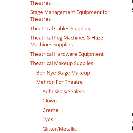
Theatres
Stage Management Equipment for
Theatres
Theatrical Cables Supplies
Theatrical Fog Machines & Haze
Machines Supplies
Theatrical Hardware Equipment
Theatrical Makeup Supplies
Ben Nye Stage Makeup
Mehron For Theatre
Adhesives/Sealers
Clown
Creme
Eyes
Glitter/Metallic