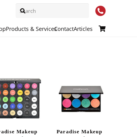
op
Products & Services
Contact
Articles
radise Makeup
Paradise Makeup