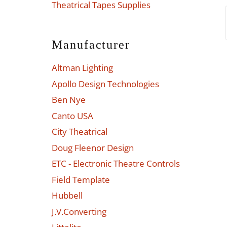
Theatrical Tapes Supplies
Manufacturer
Altman Lighting
Apollo Design Technologies
Ben Nye
Canto USA
City Theatrical
Doug Fleenor Design
ETC - Electronic Theatre Controls
Field Template
Hubbell
J.V.Converting