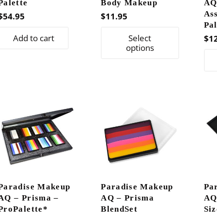
Palette
Body Makeup
AQ
As
$
54.95
$
11.95
Pal
This
Add to cart
Select
$
1
product
options
has
multiple
variants.
The
options
may
be
chosen
on
the
Paradise Makeup
Paradise Makeup
Pa
product
AQ – Prisma –
AQ – Prisma
AQ
page
ProPalette*
BlendSet
Si