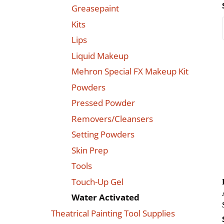
Greasepaint
Kits
Lips
Liquid Makeup
Mehron Special FX Makeup Kit
Powders
Pressed Powder
Removers/Cleansers
Setting Powders
Skin Prep
Tools
Touch-Up Gel
Water Activated
Theatrical Painting Tool Supplies