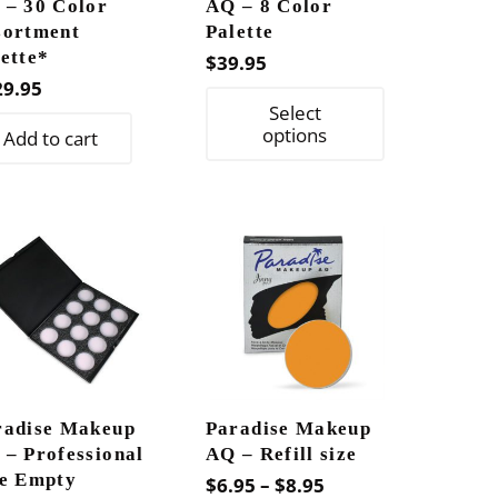
 – 30 Color
AQ – 8 Color
sortment
Palette
ette*
$
39.95
29.95
This
Select
product
options
Add to cart
has
multiple
variants.
The
options
may
be
chosen
on
radise Makeup
Paradise Makeup
the
 – Professional
AQ – Refill size
product
ze Empty
Price
$
6.95
–
$
8.95