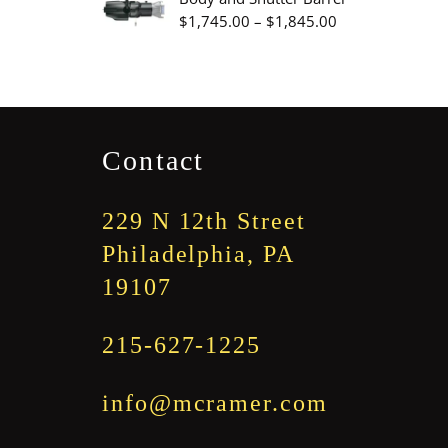
through
Price
$
1,745.00
–
$
1,845.00
$3,345.00
range:
$1,745.00
through
$1,845.00
Contact
229 N 12th Street
Philadelphia, PA
19107
215-627-1225
info@mcramer.com