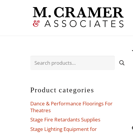
Search
for:
Product categories
Dance & Performance Floorings For
Theatres
Stage Fire Retardants Supplies
Stage Lighting Equipment for