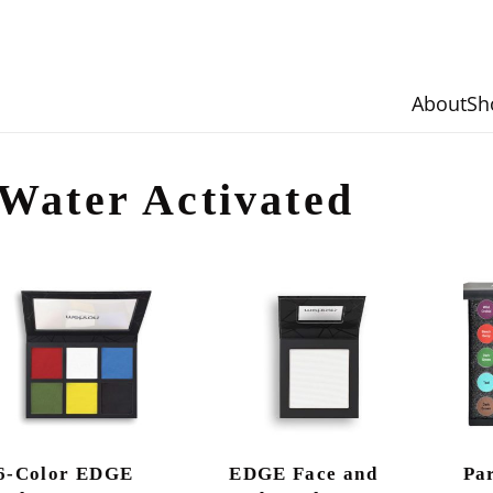
About
Sh
Water Activated
6-Color EDGE
EDGE Face and
Pa