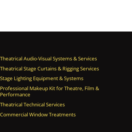
Theatrical Audio-Visual Systems & Services
Theatrical Stage Curtains & Rigging Services
Stage Lighting Equipment & Systems
Professional Makeup Kit for Theatre, Film &
Performance
Theatrical Technical Services
Commercial Window Treatments