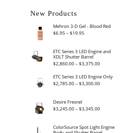
New Products
Mehron 3-D Gel - Blood Red
Price
$
6.95
–
$
19.95
range:
$6.95
ETC Series 3 LED Engine and
XDLT Shutter Barrel
through
Price
$
2,860.00
–
$
3,375.00
$19.95
range:
ETC Series 3 LED Engine Only
$2,860.00
Price
$
2,785.00
–
$
3,300.00
through
range:
$3,375.00
$2,785.00
Desire Fresnel
through
Price
$
3,245.00
–
$
3,345.00
$3,300.00
range:
$3,245.00
ColorSource Spot Light Engine
Body and Shutter Barrel