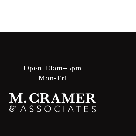
Open 10am–5pm
Mon-Fri