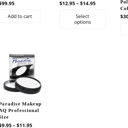
Pal
Price
$
99.95
$
12.95
–
$
14.95
Co
range:
This
Add to cart
Select
$
3
$12.95
product
options
through
has
$14.95
multiple
variants.
The
options
may
be
chosen
on
the
Paradise Makeup
product
AQ Professional
page
Size
Price
$
9.95
–
$
11.95