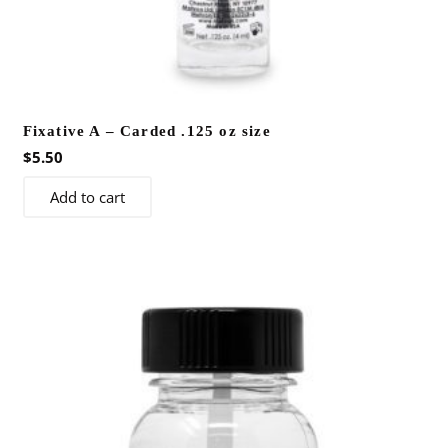
Fixative A – Carded .125 oz size
$
5.50
Add to cart