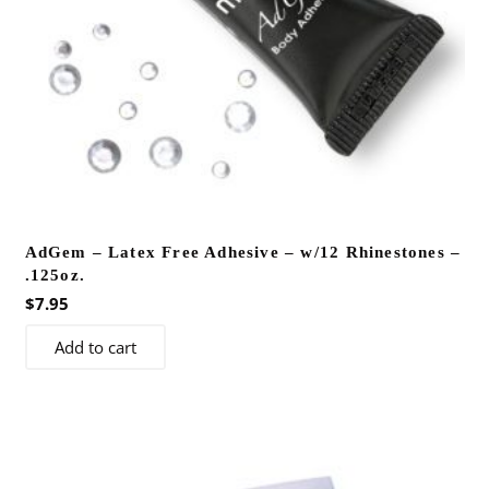
AdGem – Latex Free Adhesive – w/12 Rhinestones –
.125oz.
$
7.95
Add to cart