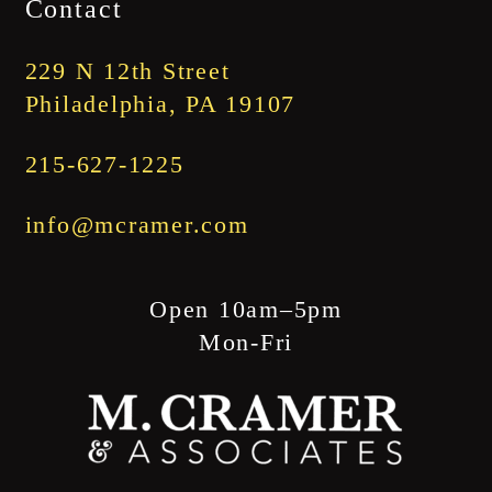
Contact
through
$1,845.00
229 N 12th Street
Philadelphia, PA 19107
215-627-1225
info@mcramer.com
Open 10am–5pm
Mon-Fri