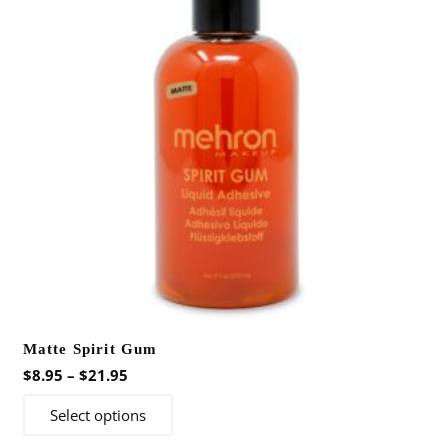
Matte Spirit Gum
Price
$
8.95
–
$
21.95
range:
This
Select options
$8.95
product