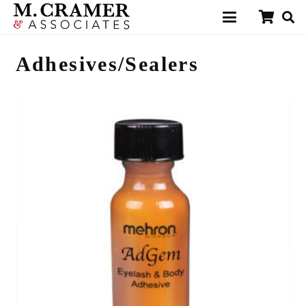
Adhesives/Sealers