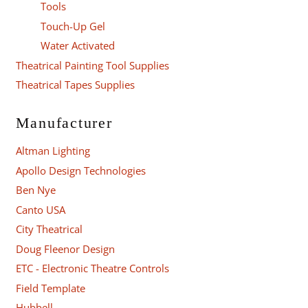
Tools
Touch-Up Gel
Water Activated
Theatrical Painting Tool Supplies
Theatrical Tapes Supplies
Manufacturer
Altman Lighting
Apollo Design Technologies
Ben Nye
Canto USA
City Theatrical
Doug Fleenor Design
ETC - Electronic Theatre Controls
Field Template
Hubbell