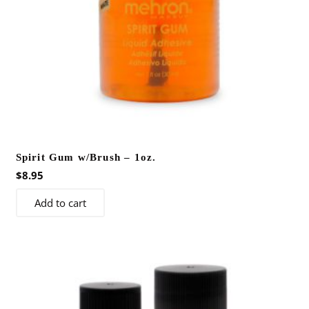
the
product
page
Spirit Gum w/Brush – 1oz.
$
8.95
Add to cart