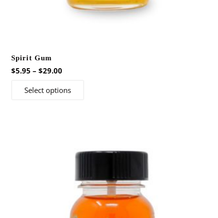
Spirit Gum
Price
$
5.95
–
$
29.00
range:
This
Select options
$5.95
product
through
has
$29.00
multiple
variants.
The
options
may
be
chosen
on