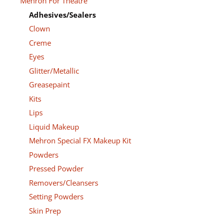
Mehron For Theatre
Adhesives/Sealers
Clown
Creme
Eyes
Glitter/Metallic
Greasepaint
Kits
Lips
Liquid Makeup
Mehron Special FX Makeup Kit
Powders
Pressed Powder
Removers/Cleansers
Setting Powders
Skin Prep