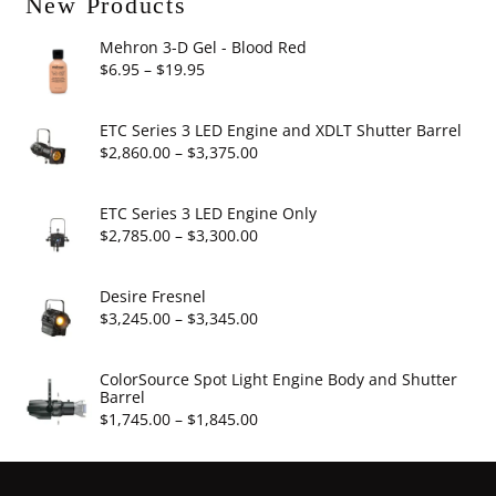
New Products
Mehron 3-D Gel - Blood Red
Price
$
6.95
–
$
19.95
range:
$6.95
ETC Series 3 LED Engine and XDLT Shutter Barrel
through
Price
$
2,860.00
–
$
3,375.00
$19.95
range:
$2,860.00
ETC Series 3 LED Engine Only
through
Price
$
2,785.00
–
$
3,300.00
$3,375.00
range:
$2,785.00
Desire Fresnel
through
Price
$
3,245.00
–
$
3,345.00
$3,300.00
range:
$3,245.00
ColorSource Spot Light Engine Body and Shutter
Barrel
through
Price
$
1,745.00
–
$
1,845.00
$3,345.00
range:
$1,745.00