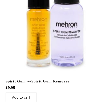
Spirit Gum w/Spirit Gum Remover
$
9.95
Add to cart