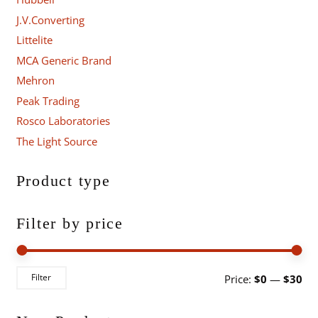
J.V.Converting
Littelite
MCA Generic Brand
Mehron
Peak Trading
Rosco Laboratories
The Light Source
Product type
Filter by price
Mi
Ma
Filter
Price:
$0
—
$30
pri
pri