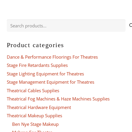
Search
for:
Product categories
Dance & Performance Floorings For Theatres
Stage Fire Retardants Supplies
Stage Lighting Equipment for Theatres
Stage Management Equipment for Theatres
Theatrical Cables Supplies
Theatrical Fog Machines & Haze Machines Supplies
Theatrical Hardware Equipment
Theatrical Makeup Supplies
Ben Nye Stage Makeup