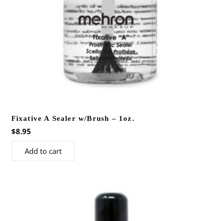
Fixative A Sealer w/Brush – 1oz.
$
8.95
Add to cart