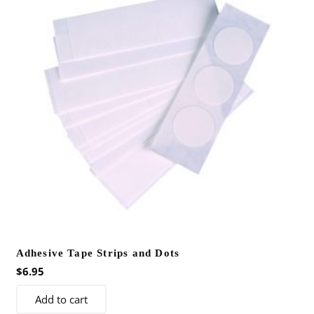
Adhesive Tape Strips and Dots
$
6.95
Add to cart