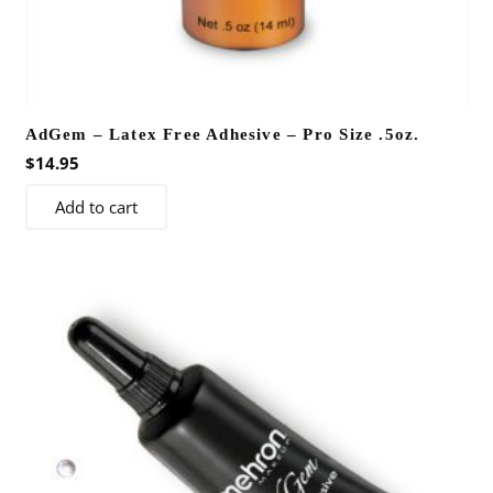
AdGem – Latex Free Adhesive – Pro Size .5oz.
$
14.95
Add to cart