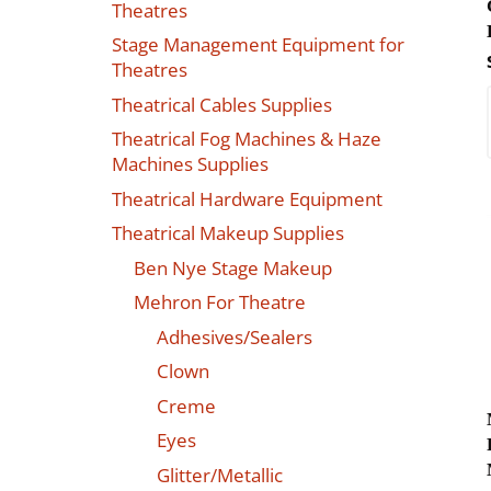
Theatres
Stage Management Equipment for
Theatres
Theatrical Cables Supplies
Theatrical Fog Machines & Haze
Machines Supplies
Theatrical Hardware Equipment
Theatrical Makeup Supplies
Ben Nye Stage Makeup
Mehron For Theatre
Adhesives/Sealers
Clown
Creme
Eyes
Glitter/Metallic