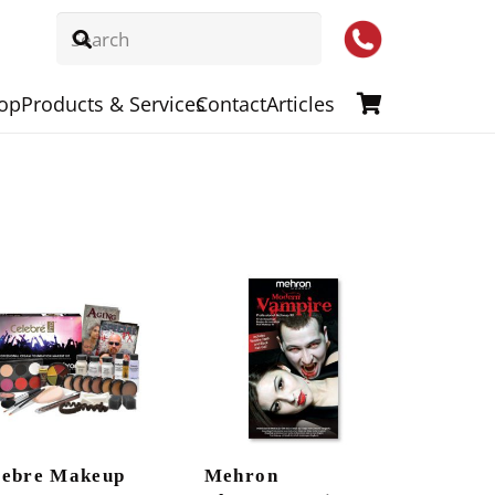
op
Products & Services
Contact
Articles
lebre Makeup
Mehron