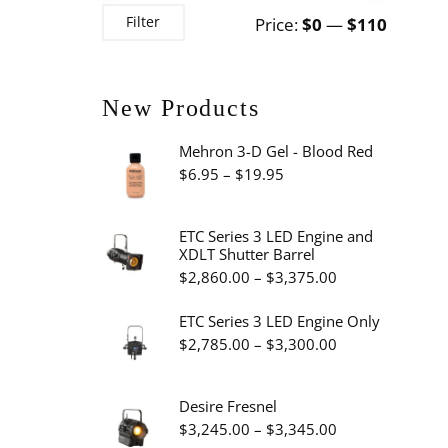
Min
Max
Filter
Price:
$0
—
$110
price
price
New Products
Mehron 3-D Gel - Blood Red
Price
$
6.95
–
$
19.95
range:
$6.95
ETC Series 3 LED Engine and
XDLT Shutter Barrel
through
Price
$
2,860.00
–
$
3,375.00
$19.95
range:
ETC Series 3 LED Engine Only
$2,860.00
Price
$
2,785.00
–
$
3,300.00
through
range:
$3,375.00
$2,785.00
Desire Fresnel
through
Price
$
3,245.00
–
$
3,345.00