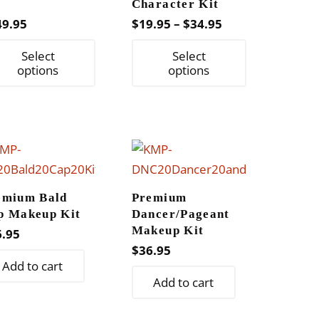
t
Character Kit
Price
49.95
$
19.95
–
$
34.95
range:
This
This
Select
Select
$19.95
product
product
options
options
through
has
has
$34.95
multiple
multiple
variants.
variants.
The
The
options
options
may
may
emium Bald
Premium
be
be
p Makeup Kit
Dancer/Pageant
chosen
chosen
Makeup Kit
6.95
on
on
$
36.95
Add to cart
the
the
Add to cart
product
product
page
page