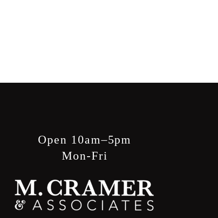
Open 10am–5pm
Mon-Fri