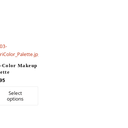
i-Color Makeup
ette
95
This
Select
product
options
has
multiple
variants.