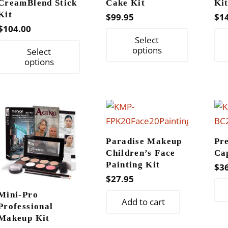
CreamBlend Stick
Cake Kit
Ki
Kit
$
99.95
$
1
$
104.00
This
Select
This
product
options
Select
product
options
has
has
multiple
multiple
variants.
variants.
The
The
options
options
may
Paradise Makeup
Pr
may
be
Children’s Face
Ca
be
chosen
Painting Kit
$
3
chosen
on
$
27.95
on
the
Mini-Pro
Add to cart
the
product
Professional
product
Makeup Kit
page