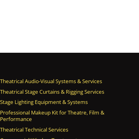
Theatrical Audio-Visual Systems & Services
Theatrical Stage Curtains & Rigging Services
Stage Lighting Equipment & Systems
Professional Makeup Kit for Theatre, Film &
Performance
Theatrical Technical Services