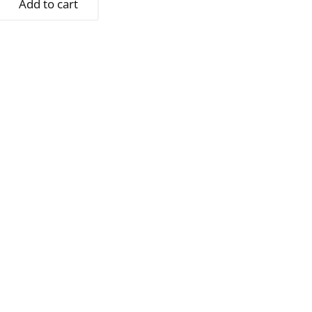
Add to cart