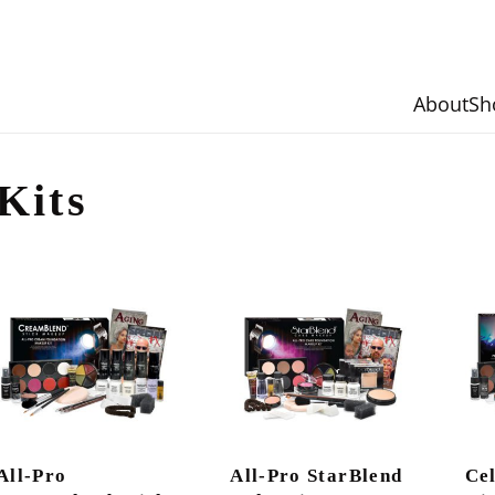
About
Sh
Kits
All-Pro
All-Pro StarBlend
Ce