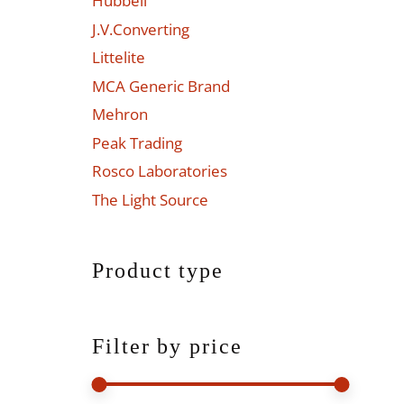
Hubbell
J.V.Converting
Littelite
MCA Generic Brand
Mehron
Peak Trading
Rosco Laboratories
The Light Source
Product type
Filter by price