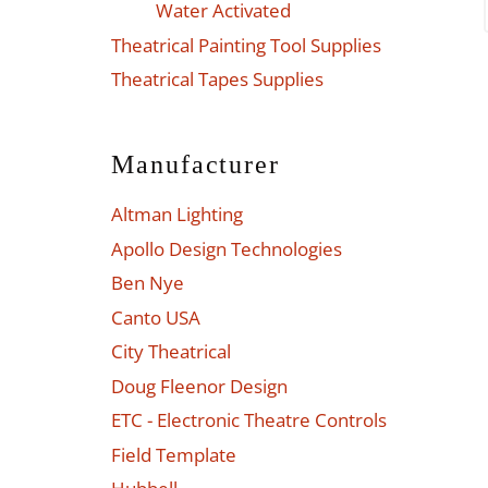
Water Activated
Theatrical Painting Tool Supplies
Theatrical Tapes Supplies
Manufacturer
Altman Lighting
Apollo Design Technologies
Ben Nye
Canto USA
City Theatrical
Doug Fleenor Design
ETC - Electronic Theatre Controls
Field Template