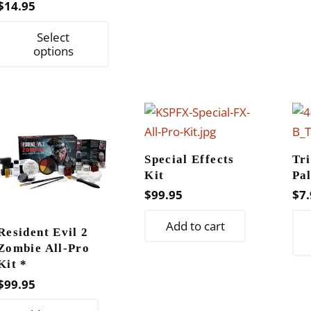
page
$
14.95
This
Select
product
options
has
multiple
variants.
The
options
Special Effects
Tr
may
Kit
Pal
be
$
99.95
$
7.
chosen
on
Add to cart
Resident Evil 2
the
Zombie All-Pro
product
Kit *
page
$
99.95