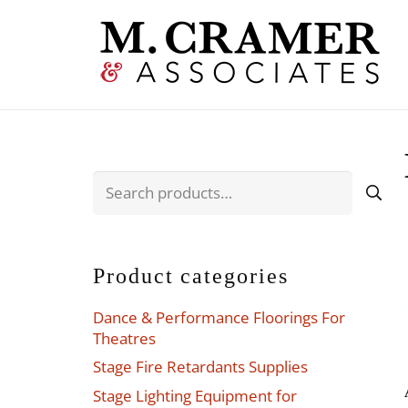
Search
for:
Product categories
Dance & Performance Floorings For
Theatres
Stage Fire Retardants Supplies
Stage Lighting Equipment for