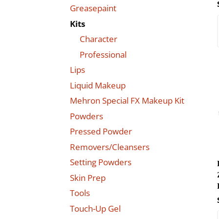
Greasepaint
Kits
Character
Professional
Lips
Liquid Makeup
Mehron Special FX Makeup Kit
Powders
Pressed Powder
Removers/Cleansers
Setting Powders
Skin Prep
Tools
Touch-Up Gel