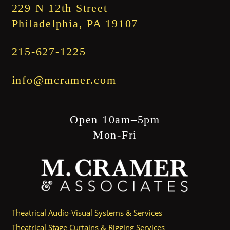
229 N 12th Street
Philadelphia, PA 19107
215-627-1225
info@mcramer.com
Open 10am–5pm
Mon-Fri
Theatrical Audio-Visual Systems & Services
Theatrical Stage Curtains & Rigging Services