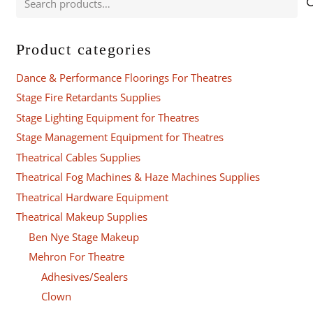
for:
Product categories
Dance & Performance Floorings For Theatres
Stage Fire Retardants Supplies
Stage Lighting Equipment for Theatres
Stage Management Equipment for Theatres
Theatrical Cables Supplies
Theatrical Fog Machines & Haze Machines Supplies
Theatrical Hardware Equipment
Theatrical Makeup Supplies
Ben Nye Stage Makeup
Mehron For Theatre
Adhesives/Sealers
Clown