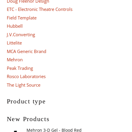
Doug Fleenor Design
ETC - Electronic Theatre Controls
Field Template
Hubbell
J.V.Converting
Littelite
MCA Generic Brand
Mehron
Peak Trading
Rosco Laboratories
The Light Source
Product type
New Products
Mehron 3-D Gel - Blood Red