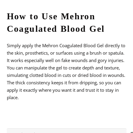
How to Use Mehron
Coagulated Blood Gel
Simply apply the Mehron Coagulated Blood Gel directly to
the skin, prosthetics, or surfaces using a brush or spatula.
It works especially well on fake wounds and gory injuries.
You can manipulate the gel to create depth and texture,
simulating clotted blood in cuts or dried blood in wounds.
The thick consistency keeps it from dripping, so you can
apply it exactly where you want it and trust it to stay in
place.
Search