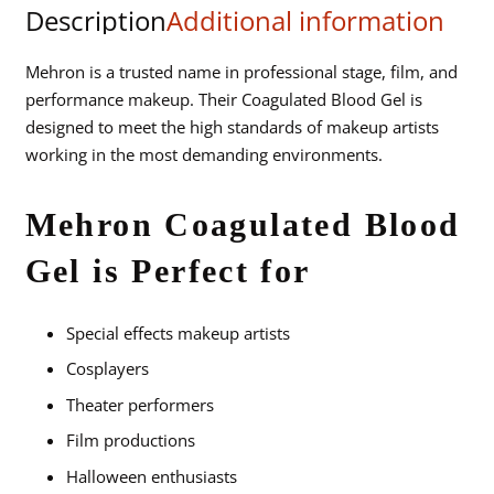
Description
Additional information
.5
fl
oz.
Mehron is a trusted name in professional stage, film, and
Carded
performance makeup. Their Coagulated Blood Gel is
quantity
designed to meet the high standards of makeup artists
working in the most demanding environments.
Mehron Coagulated Blood
Gel is Perfect for
Special effects makeup artists
Cosplayers
Theater performers
Film productions
Halloween enthusiasts