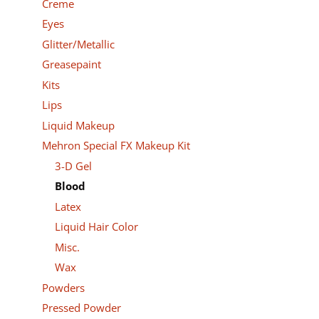
Creme
Eyes
Glitter/Metallic
Greasepaint
Kits
Lips
Liquid Makeup
Mehron Special FX Makeup Kit
3-D Gel
Blood
Latex
Liquid Hair Color
Misc.
Wax
Powders
Pressed Powder