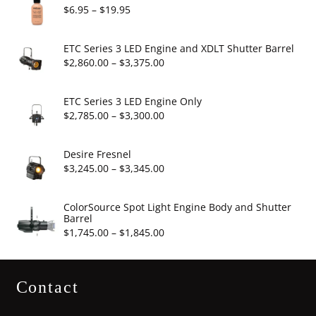
Price
$
6.95
–
$
19.95
range:
$6.95
ETC Series 3 LED Engine and XDLT Shutter Barrel
through
Price
$
2,860.00
–
$
3,375.00
$19.95
range:
$2,860.00
ETC Series 3 LED Engine Only
through
Price
$
2,785.00
–
$
3,300.00
$3,375.00
range:
$2,785.00
Desire Fresnel
through
Price
$
3,245.00
–
$
3,345.00
$3,300.00
range:
$3,245.00
ColorSource Spot Light Engine Body and Shutter
Barrel
through
Price
$
1,745.00
–
$
1,845.00
$3,345.00
range:
$1,745.00
Contact
through
$1,845.00