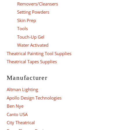
Removers/Cleansers
Setting Powders
Skin Prep
Tools
Touch-Up Gel
Water Activated
Theatrical Painting Tool Supplies
Theatrical Tapes Supplies
Manufacturer
Altman Lighting
Apollo Design Technologies
Ben Nye
Canto USA
City Theatrical