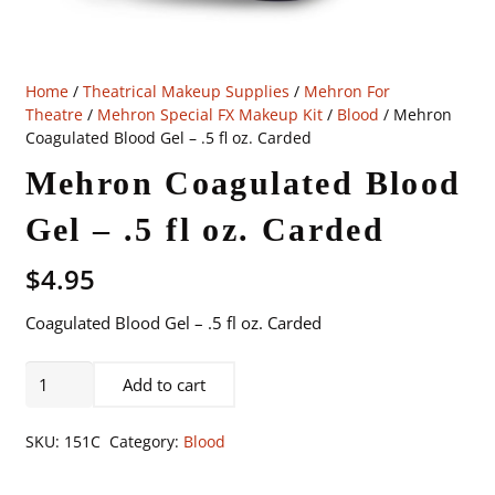
Home
/
Theatrical Makeup Supplies
/
Mehron For
Theatre
/
Mehron Special FX Makeup Kit
/
Blood
/ Mehron
Coagulated Blood Gel – .5 fl oz. Carded
Mehron Coagulated Blood
Gel – .5 fl oz. Carded
$
4.95
Coagulated Blood Gel – .5 fl oz. Carded
Mehron
Add to cart
Coagulated
Blood
SKU:
151C
Category:
Blood
Gel
-