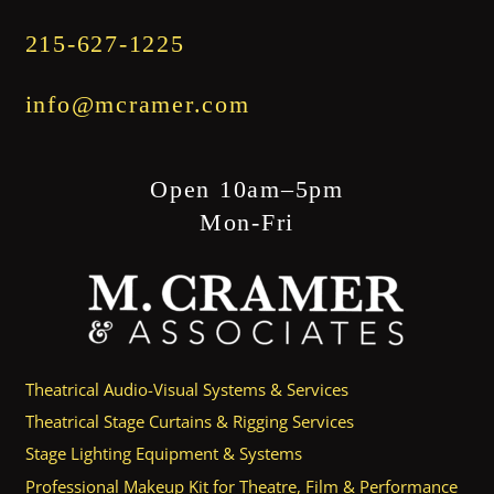
215-627-1225
info@mcramer.com
Open 10am–5pm
Mon-Fri
Theatrical Audio-Visual Systems & Services
Theatrical Stage Curtains & Rigging Services
Stage Lighting Equipment & Systems
Professional Makeup Kit for Theatre, Film & Performance