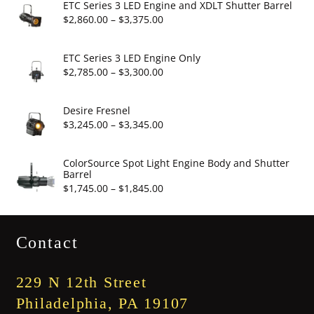
$6.95
ETC Series 3 LED Engine and XDLT Shutter Barrel
through
Price
$
2,860.00
–
$
3,375.00
$19.95
range:
$2,860.00
ETC Series 3 LED Engine Only
through
Price
$
2,785.00
–
$
3,300.00
$3,375.00
range:
$2,785.00
Desire Fresnel
through
Price
$
3,245.00
–
$
3,345.00
$3,300.00
range:
$3,245.00
ColorSource Spot Light Engine Body and Shutter
Barrel
through
Price
$
1,745.00
–
$
1,845.00
$3,345.00
range:
$1,745.00
Contact
through
$1,845.00
229 N 12th Street
Philadelphia, PA 19107