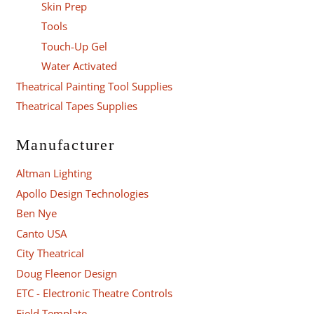
Skin Prep
Tools
Touch-Up Gel
Water Activated
Theatrical Painting Tool Supplies
Theatrical Tapes Supplies
Manufacturer
Altman Lighting
Apollo Design Technologies
Ben Nye
Canto USA
City Theatrical
Doug Fleenor Design
ETC - Electronic Theatre Controls
Field Template