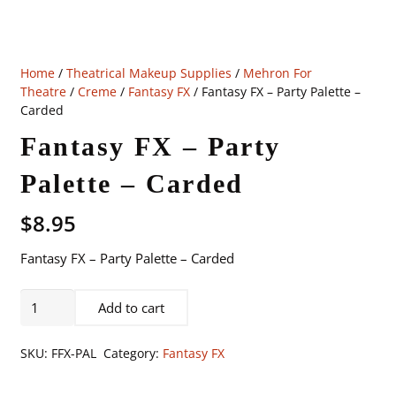
Home
/
Theatrical Makeup Supplies
/
Mehron For
Theatre
/
Creme
/
Fantasy FX
/ Fantasy FX – Party Palette –
Carded
Fantasy FX – Party
Palette – Carded
$
8.95
Fantasy FX – Party Palette – Carded
Fantasy
Add to cart
FX
-
SKU:
FFX-PAL
Category:
Fantasy FX
Party
Palette