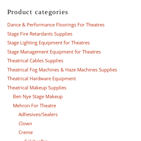
Product categories
Dance & Performance Floorings For Theatres
Stage Fire Retardants Supplies
Stage Lighting Equipment for Theatres
Stage Management Equipment for Theatres
Theatrical Cables Supplies
Theatrical Fog Machines & Haze Machines Supplies
Theatrical Hardware Equipment
Theatrical Makeup Supplies
Ben Nye Stage Makeup
Mehron For Theatre
Adhesives/Sealers
Clown
Creme