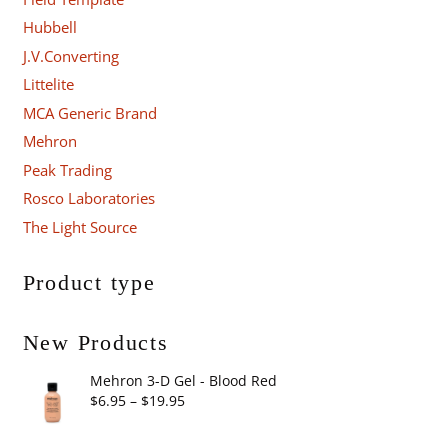
Hubbell
J.V.Converting
Littelite
MCA Generic Brand
Mehron
Peak Trading
Rosco Laboratories
The Light Source
Product type
New Products
Mehron 3-D Gel - Blood Red
Price
$
6.95
–
$
19.95
range: