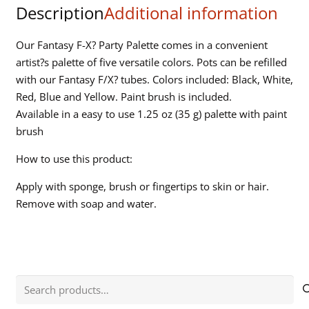
Description
Additional information
-
Carded
quantity
Our Fantasy F-X? Party Palette comes in a convenient
artist?s palette of five versatile colors. Pots can be refilled
with our Fantasy F/X? tubes. Colors included: Black, White,
Red, Blue and Yellow. Paint brush is included.
Available in a easy to use 1.25 oz (35 g) palette with paint
brush
How to use this product:
Apply with sponge, brush or fingertips to skin or hair.
Remove with soap and water.
Search
for: