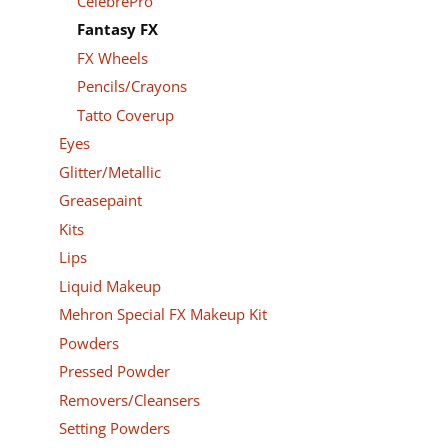
CelebrePro
Fantasy FX
FX Wheels
Pencils/Crayons
Tatto Coverup
Eyes
Glitter/Metallic
Greasepaint
Kits
Lips
Liquid Makeup
Mehron Special FX Makeup Kit
Powders
Pressed Powder
Removers/Cleansers
Setting Powders