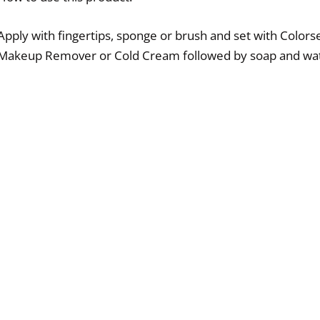
Apply with fingertips, sponge or brush and set with Colo
Makeup Remover or Cold Cream followed by soap and wat