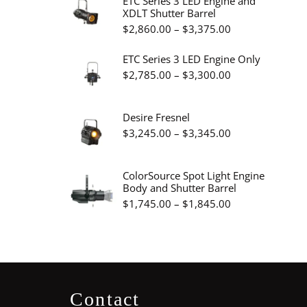
ETC Series 3 LED Engine and
XDLT Shutter Barrel
through
Price
$
2,860.00
–
$
3,375.00
$19.95
range:
ETC Series 3 LED Engine Only
$2,860.00
Price
$
2,785.00
–
$
3,300.00
through
range:
$3,375.00
$2,785.00
Desire Fresnel
through
Price
$
3,245.00
–
$
3,345.00
$3,300.00
range:
$3,245.00
ColorSource Spot Light Engine
Body and Shutter Barrel
through
Price
$
1,745.00
–
$
1,845.00
$3,345.00
range:
$1,745.00
through
$1,845.00
Contact