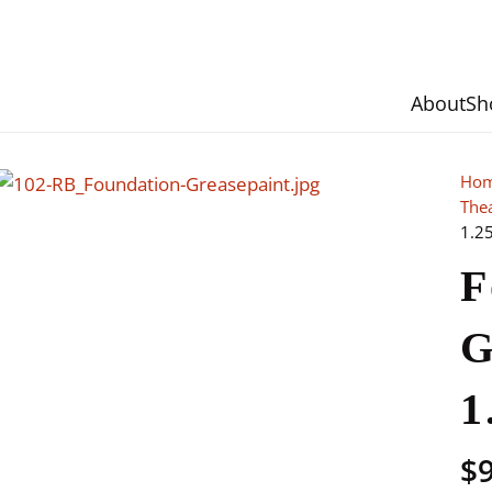
About
Sh
Ho
The
1.2
F
G
1
$