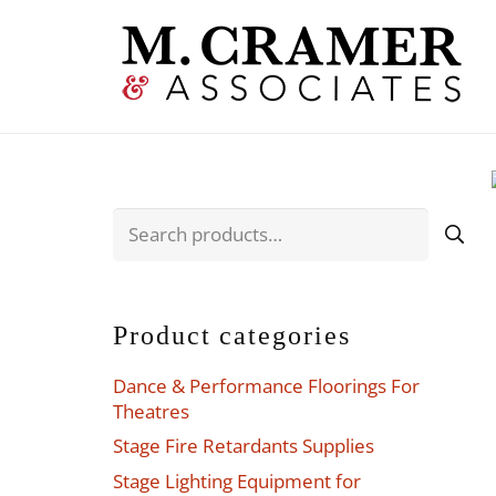
Search
for:
Product categories
Dance & Performance Floorings For
Theatres
Stage Fire Retardants Supplies
Stage Lighting Equipment for