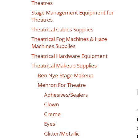
Theatres
Stage Management Equipment for
Theatres
Theatrical Cables Supplies
Theatrical Fog Machines & Haze
Machines Supplies
Theatrical Hardware Equipment
Theatrical Makeup Supplies
Ben Nye Stage Makeup
Mehron For Theatre
Adhesives/Sealers
Clown
Creme
Eyes
Glitter/Metallic