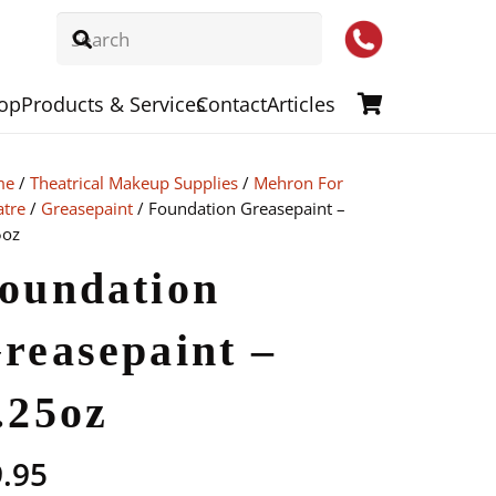
op
Products & Services
Contact
Articles
me
/
Theatrical Makeup Supplies
/
Mehron For
atre
/
Greasepaint
/ Foundation Greasepaint –
5oz
oundation
reasepaint –
.25oz
9.95