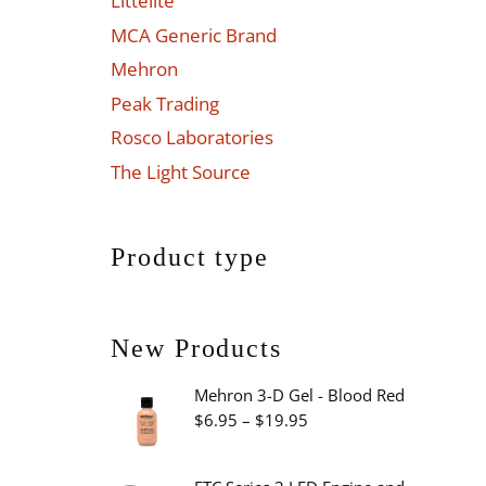
Littelite
MCA Generic Brand
Mehron
Peak Trading
Rosco Laboratories
The Light Source
Product type
New Products
Mehron 3-D Gel - Blood Red
Price
$
6.95
–
$
19.95
range:
$6.95