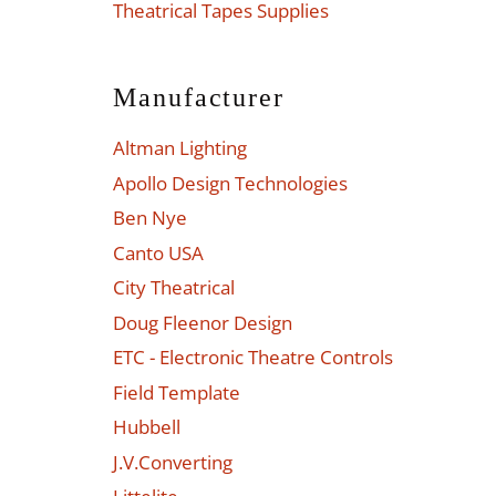
Theatrical Tapes Supplies
Manufacturer
Altman Lighting
Apollo Design Technologies
Ben Nye
Canto USA
City Theatrical
Doug Fleenor Design
ETC - Electronic Theatre Controls
Field Template
Hubbell
J.V.Converting