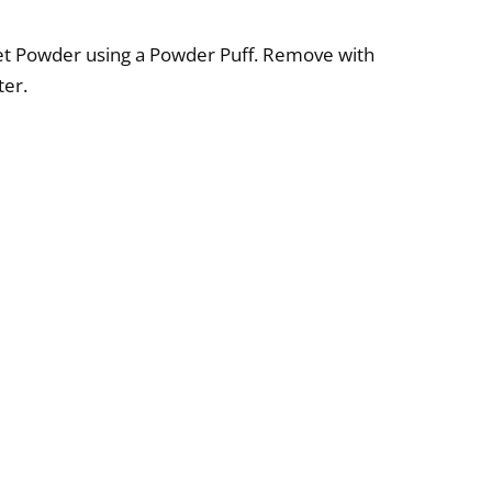
rset Powder using a Powder Puff. Remove with
er.