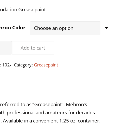
ndation Greasepaint
hron Color
ndation
Add to cart
asepaint
:
102-
Category:
Greasepaint
5oz
ntity
referred to as “Greasepaint”. Mehron’s
oth professional and amateurs for decades
Available in a convenient 1.25 oz. container.