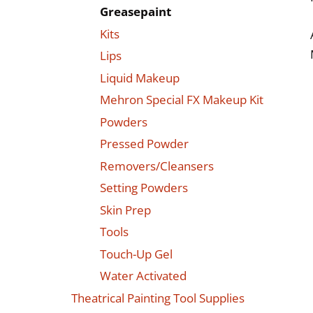
Greasepaint
Kits
Lips
Liquid Makeup
Mehron Special FX Makeup Kit
Powders
Pressed Powder
Removers/Cleansers
Setting Powders
Skin Prep
Tools
Touch-Up Gel
Water Activated
Theatrical Painting Tool Supplies