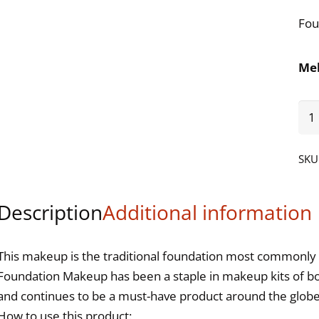
Fou
Me
Fou
Gre
-
SKU
1.2
qua
Description
Additional information
This makeup is the traditional foundation most commonly 
Foundation Makeup has been a staple in makeup kits of b
and continues to be a must-have product around the globe. 
How to use this product: