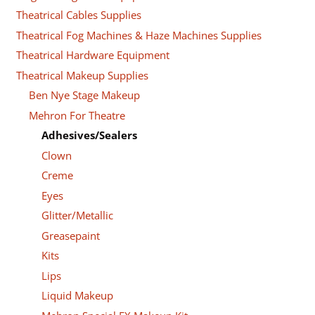
Theatrical Cables Supplies
Theatrical Fog Machines & Haze Machines Supplies
Theatrical Hardware Equipment
Theatrical Makeup Supplies
Ben Nye Stage Makeup
Mehron For Theatre
Adhesives/Sealers
Clown
Creme
Eyes
Glitter/Metallic
Greasepaint
Kits
Lips
Liquid Makeup