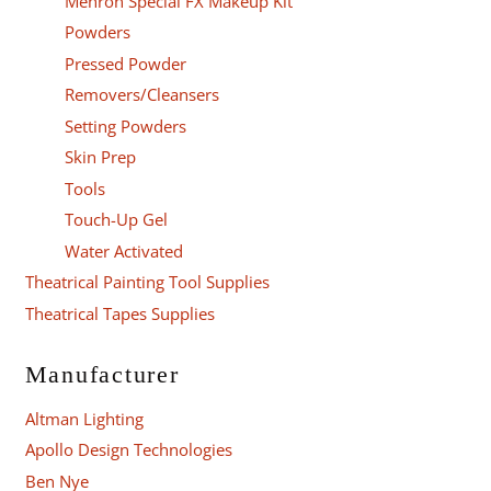
Mehron Special FX Makeup Kit
Powders
Pressed Powder
Removers/Cleansers
Setting Powders
Skin Prep
Tools
Touch-Up Gel
Water Activated
Theatrical Painting Tool Supplies
Theatrical Tapes Supplies
Manufacturer
Altman Lighting
Apollo Design Technologies
Ben Nye