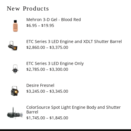
New Products
Mehron 3-D Gel - Blood Red
Price
$
6.95
–
$
19.95
range:
$6.95
ETC Series 3 LED Engine and XDLT Shutter Barrel
through
Price
$
2,860.00
–
$
3,375.00
$19.95
range:
$2,860.00
ETC Series 3 LED Engine Only
through
Price
$
2,785.00
–
$
3,300.00
$3,375.00
range:
$2,785.00
Desire Fresnel
through
Price
$
3,245.00
–
$
3,345.00
$3,300.00
range:
$3,245.00
ColorSource Spot Light Engine Body and Shutter
Barrel
through
Price
$
1,745.00
–
$
1,845.00
$3,345.00
range: