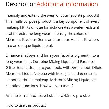
Description
Additional information
Intensify and extend the wear of your favorite products!
This multi-purpose product is a key component of every
makeup kit. Its unique formula creates a water-resistant
seal for extreme long wear. Intensify the colors of
Mehron’s Precious Gems and turn our Metallic Powders
into an opaque liquid metal.
Enhance shadows and turn your favorite pigment into a
long-wear liner. Combine Mixing Liquid and Paradise
Glitter to add drama to your look, with zero fallout! Dilute
Mehron’s Liquid Makeup with Mixing Liquid to create a
smooth airbrush makeup. Mehron’s Mixing Liquid has
countless functions. How will you use it?
Available in a .5 oz. travel size or a 4.5 oz. pro-size.
How to use this product: