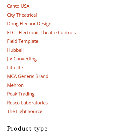
Canto USA
City Theatrical
Doug Fleenor Design
ETC - Electronic Theatre Controls
Field Template
Hubbell
J.V.Converting
Littelite
MCA Generic Brand
Mehron
Peak Trading
Rosco Laboratories
The Light Source
Product type