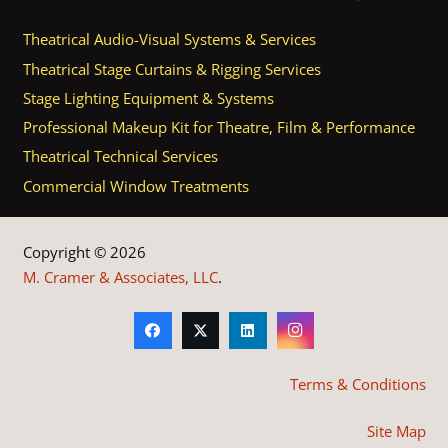
Theatrical Audio-Visual Systems & Services
Theatrical Stage Curtains & Rigging Services
Stage Lighting Equipment & Systems
Professional Makeup Kit for Theatre, Film & Performance
Theatrical Technical Services
Commercial Window Treatments
Copyright © 2026
M. Cramer & Associates, LLC
.
Terms & Conditions
Site Map