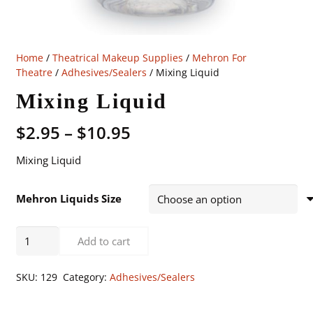
Home
/
Theatrical Makeup Supplies
/
Mehron For
Theatre
/
Adhesives/Sealers
/ Mixing Liquid
Mixing Liquid
Price
$
2.95
–
$
10.95
range:
Mixing Liquid
$2.95
through
$10.95
Mehron Liquids Size
Mixing
Add to cart
Liquid
quantity
SKU:
129
Category:
Adhesives/Sealers