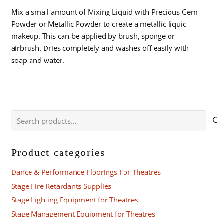
Mix a small amount of Mixing Liquid with Precious Gem
Powder or Metallic Powder to create a metallic liquid
makeup. This can be applied by brush, sponge or
airbrush. Dries completely and washes off easily with
soap and water.
Search
for:
Product categories
Dance & Performance Floorings For Theatres
Stage Fire Retardants Supplies
Stage Lighting Equipment for Theatres
Stage Management Equipment for Theatres