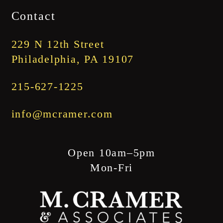
$1,745.00
Contact
through
$1,845.00
229 N 12th Street
Philadelphia, PA 19107
215-627-1225
info@mcramer.com
Open 10am–5pm
Mon-Fri