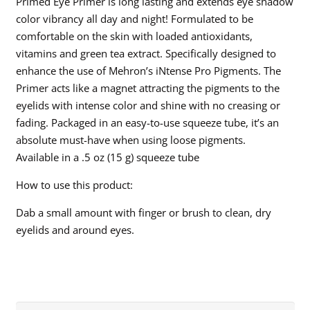
Primed Eye Primer is long lasting and extends eye shadow
color vibrancy all day and night! Formulated to be
comfortable on the skin with loaded antioxidants,
vitamins and green tea extract. Specifically designed to
enhance the use of Mehron’s iNtense Pro Pigments. The
Primer acts like a magnet attracting the pigments to the
eyelids with intense color and shine with no creasing or
fading. Packaged in an easy-to-use squeeze tube, it’s an
absolute must-have when using loose pigments.
Available in a .5 oz (15 g) squeeze tube
How to use this product:
Dab a small amount with finger or brush to clean, dry
eyelids and around eyes.
Search