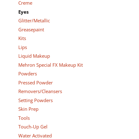
Creme
Eyes
Glitter/Metallic
Greasepaint
Kits
Lips
Liquid Makeup
Mehron Special FX Makeup Kit
Powders
Pressed Powder
Removers/Cleansers
Setting Powders
Skin Prep
Tools
Touch-Up Gel
Water Activated