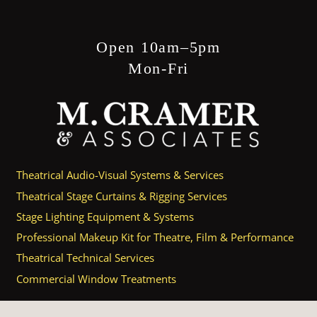
Open 10am–5pm
Mon-Fri
Theatrical Audio-Visual Systems & Services
Theatrical Stage Curtains & Rigging Services
Stage Lighting Equipment & Systems
Professional Makeup Kit for Theatre, Film & Performance
Theatrical Technical Services
Commercial Window Treatments