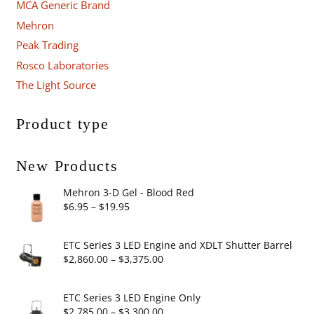
MCA Generic Brand
Mehron
Peak Trading
Rosco Laboratories
The Light Source
Product type
New Products
Mehron 3-D Gel - Blood Red
Price
$
6.95
–
$
19.95
range:
$6.95
ETC Series 3 LED Engine and XDLT Shutter Barrel
through
Price
$
2,860.00
–
$
3,375.00
$19.95
range:
$2,860.00
ETC Series 3 LED Engine Only
through
Price
$
2,785.00
–
$
3,300.00