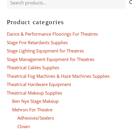
for:
Product categories
Dance & Performance Floorings For Theatres
Stage Fire Retardants Supplies
Stage Lighting Equipment for Theatres
Stage Management Equipment for Theatres
Theatrical Cables Supplies
Theatrical Fog Machines & Haze Machines Supplies
Theatrical Hardware Equipment
Theatrical Makeup Supplies
Ben Nye Stage Makeup
Mehron For Theatre
Adhesives/Sealers
Clown