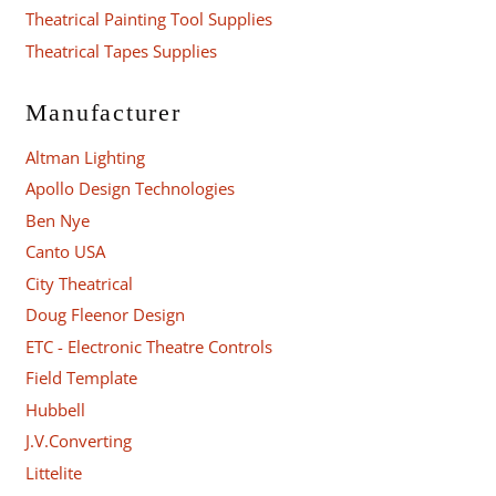
Theatrical Painting Tool Supplies
Theatrical Tapes Supplies
Manufacturer
Altman Lighting
Apollo Design Technologies
Ben Nye
Canto USA
City Theatrical
Doug Fleenor Design
ETC - Electronic Theatre Controls
Field Template
Hubbell
J.V.Converting
Littelite