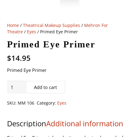
Home
/
Theatrical Makeup Supplies
/
Mehron For
Theatre
/
Eyes
/ Primed Eye Primer
Primed Eye Primer
$
14.95
Primed Eye Primer
Primed
Add to cart
Eye
Primer
SKU:
MM 106
Category:
Eyes
quantity
Description
Additional information