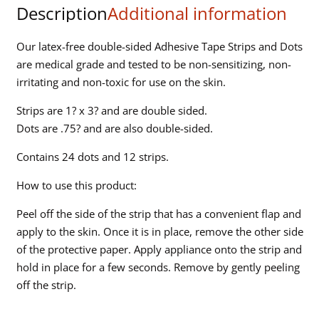
Description
Additional information
quantity
Our latex-free double-sided Adhesive Tape Strips and Dots
are medical grade and tested to be non-sensitizing, non-
irritating and non-toxic for use on the skin.
Strips are 1? x 3? and are double sided.
Dots are .75? and are also double-sided.
Contains 24 dots and 12 strips.
How to use this product:
Peel off the side of the strip that has a convenient flap and
apply to the skin. Once it is in place, remove the other side
of the protective paper. Apply appliance onto the strip and
hold in place for a few seconds. Remove by gently peeling
off the strip.