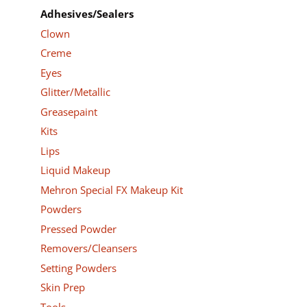
Adhesives/Sealers
Clown
Creme
Eyes
Glitter/Metallic
Greasepaint
Kits
Lips
Liquid Makeup
Mehron Special FX Makeup Kit
Powders
Pressed Powder
Removers/Cleansers
Setting Powders
Skin Prep
Tools