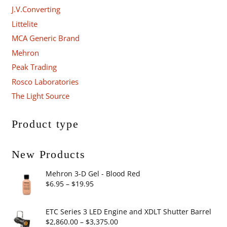
J.V.Converting
Littelite
MCA Generic Brand
Mehron
Peak Trading
Rosco Laboratories
The Light Source
Product type
New Products
Mehron 3-D Gel - Blood Red
Price
$
6.95
–
$
19.95
range:
$6.95
ETC Series 3 LED Engine and XDLT Shutter Barrel
through
Price
$
2,860.00
–
$
3,375.00