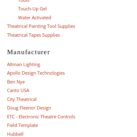
Touch-Up Gel
Water Activated
Theatrical Painting Tool Supplies
Theatrical Tapes Supplies
Manufacturer
Altman Lighting
Apollo Design Technologies
Ben Nye
Canto USA
City Theatrical
Doug Fleenor Design
ETC - Electronic Theatre Controls
Field Template
Hubbell