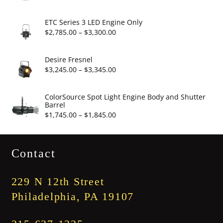
$19.95
range:
$2,860.00
ETC Series 3 LED Engine Only
through
Price
$
2,785.00
–
$
3,300.00
$3,375.00
range:
$2,785.00
Desire Fresnel
through
Price
$
3,245.00
–
$
3,345.00
$3,300.00
range:
$3,245.00
ColorSource Spot Light Engine Body and Shutter
Barrel
through
Price
$
1,745.00
–
$
1,845.00
$3,345.00
range:
$1,745.00
Contact
through
$1,845.00
229 N 12th Street
Philadelphia, PA 19107