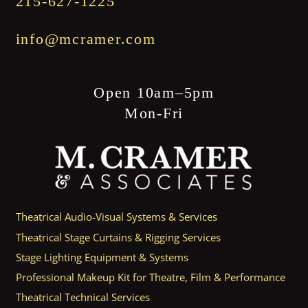
215-627-1225
info@mcramer.com
Open 10am–5pm
Mon-Fri
Theatrical Audio-Visual Systems & Services
Theatrical Stage Curtains & Rigging Services
Stage Lighting Equipment & Systems
Professional Makeup Kit for Theatre, Film & Performance
Theatrical Technical Services