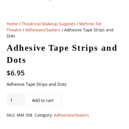
Home
/
Theatrical Makeup Supplies
/
Mehron For
Theatre
/
Adhesives/Sealers
/ Adhesive Tape Strips and
Dots
Adhesive Tape Strips and
Dots
$
6.95
Adhesive Tape Strips and Dots
Adhesive
Add to cart
Tape
Strips
SKU:
MM 358
Category:
Adhesives/Sealers
and
Dots