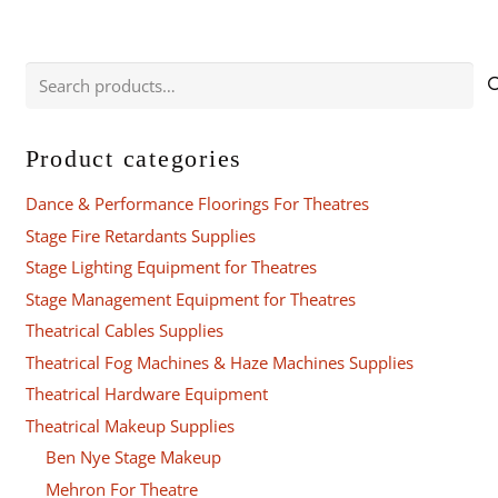
Search
for:
Product categories
Dance & Performance Floorings For Theatres
Stage Fire Retardants Supplies
Stage Lighting Equipment for Theatres
Stage Management Equipment for Theatres
Theatrical Cables Supplies
Theatrical Fog Machines & Haze Machines Supplies
Theatrical Hardware Equipment
Theatrical Makeup Supplies
Ben Nye Stage Makeup
Mehron For Theatre