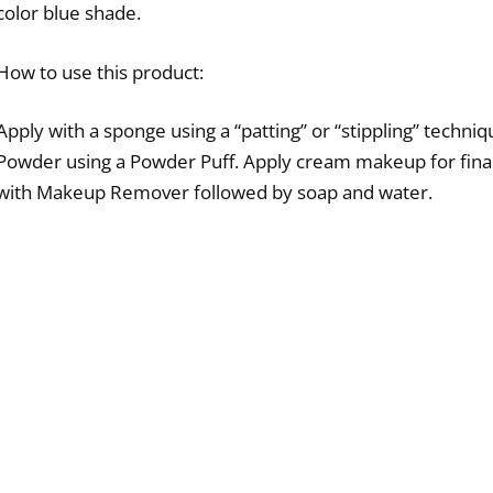
color blue shade.
How to use this product:
Apply with a sponge using a “patting” or “stippling” techniq
Powder using a Powder Puff. Apply cream makeup for final
with Makeup Remover followed by soap and water.