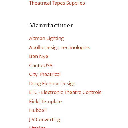
Theatrical Tapes Supplies
Manufacturer
Altman Lighting
Apollo Design Technologies
Ben Nye
Canto USA
City Theatrical
Doug Fleenor Design
ETC - Electronic Theatre Controls
Field Template
Hubbell
J.V.Converting