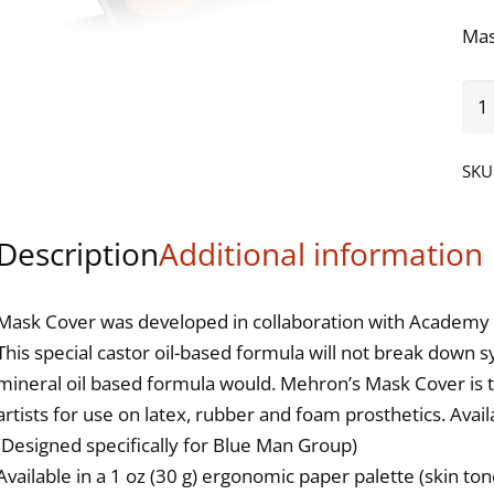
Mas
Ma
Cov
Pal
SKU
-
6
Description
Additional information
Col
Oli
qua
Mask Cover was developed in collaboration with Academy 
This special castor oil-based formula will not break down s
mineral oil based formula would. Mehron’s Mask Cover is the
artists for use on latex, rubber and foam prosthetics. Availa
(Designed specifically for Blue Man Group)
Available in a 1 oz (30 g) ergonomic paper palette (skin tone