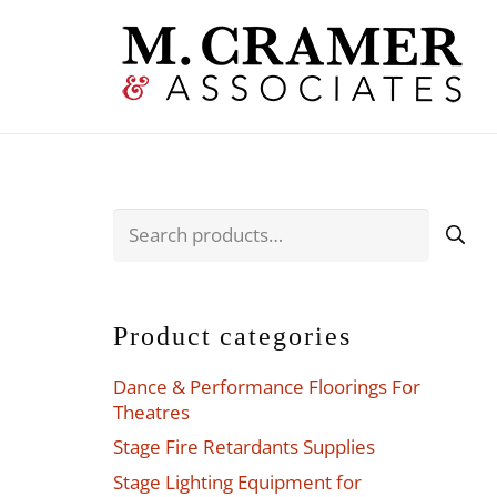
Search
for:
Product categories
Dance & Performance Floorings For
Theatres
Stage Fire Retardants Supplies
Stage Lighting Equipment for