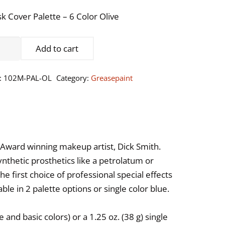
k Cover Palette – 6 Color Olive
sk
Add to cart
er
ette
:
102M-PAL-OL
Category:
Greasepaint
or
ve
ntity
Award winning makeup artist, Dick Smith.
ynthetic prosthetics like a petrolatum or
 first choice of professional special effects
ble in 2 palette options or single color blue.
 and basic colors) or a 1.25 oz. (38 g) single