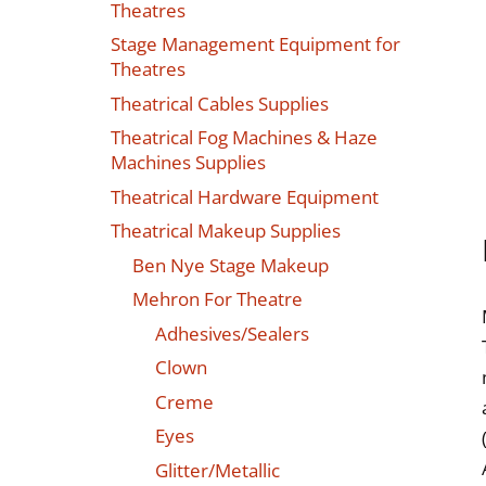
Theatres
Stage Management Equipment for
Theatres
Theatrical Cables Supplies
Theatrical Fog Machines & Haze
Machines Supplies
Theatrical Hardware Equipment
Theatrical Makeup Supplies
Ben Nye Stage Makeup
Mehron For Theatre
Adhesives/Sealers
Clown
Creme
Eyes
Glitter/Metallic