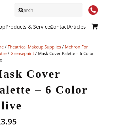
op
Products & Services
Contact
Articles
me
/
Theatrical Makeup Supplies
/
Mehron For
atre
/
Greasepaint
/ Mask Cover Palette – 6 Color
e
ask Cover
alette – 6 Color
live
23.95