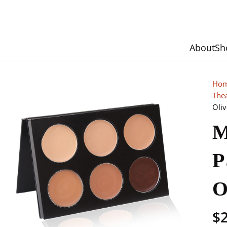
About
Sh
Ho
The
Oliv
M
P
O
$