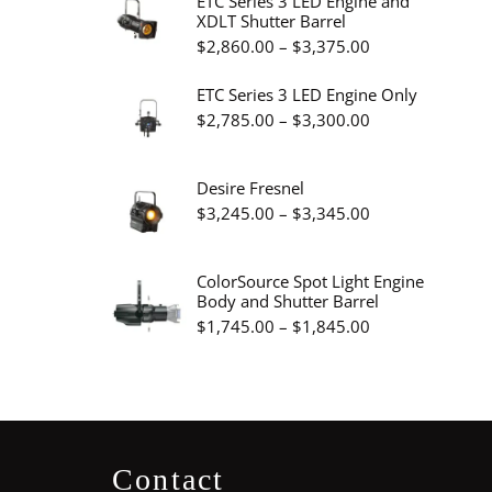
ETC Series 3 LED Engine and
XDLT Shutter Barrel
through
Price
$
2,860.00
–
$
3,375.00
$19.95
range:
ETC Series 3 LED Engine Only
$2,860.00
Price
$
2,785.00
–
$
3,300.00
through
range:
$3,375.00
$2,785.00
Desire Fresnel
through
Price
$
3,245.00
–
$
3,345.00
$3,300.00
range:
$3,245.00
ColorSource Spot Light Engine
Body and Shutter Barrel
through
Price
$
1,745.00
–
$
1,845.00
$3,345.00
range:
$1,745.00
through
$1,845.00
Contact