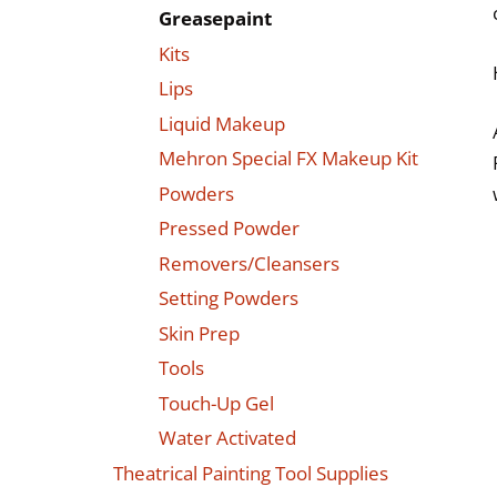
Greasepaint
Kits
Lips
Liquid Makeup
Mehron Special FX Makeup Kit
Powders
Pressed Powder
Removers/Cleansers
Setting Powders
Skin Prep
Tools
Touch-Up Gel
Water Activated
Theatrical Painting Tool Supplies