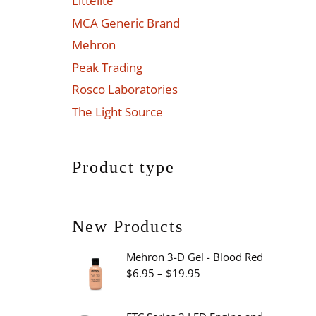
Littelite
MCA Generic Brand
Mehron
Peak Trading
Rosco Laboratories
The Light Source
Product type
New Products
Mehron 3-D Gel - Blood Red
Price
$
6.95
–
$
19.95
range:
$6.95