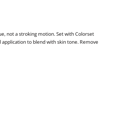
ue, not a stroking motion. Set with Colorset
 application to blend with skin tone. Remove