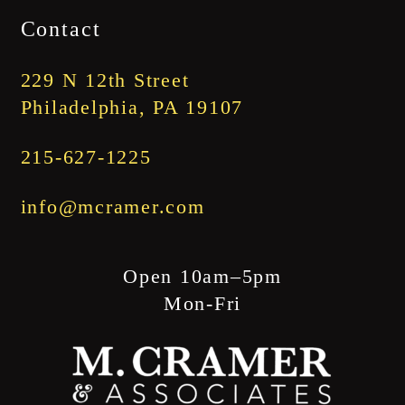
$1,745.00
Contact
through
$1,845.00
229 N 12th Street
Philadelphia, PA 19107
215-627-1225
info@mcramer.com
Open 10am–5pm
Mon-Fri