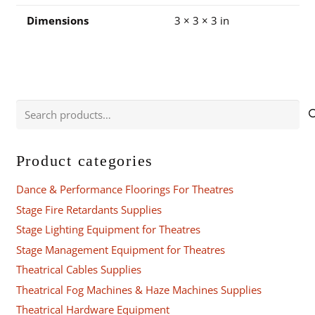
Dimensions
3 × 3 × 3 in
Search
for:
Product categories
Dance & Performance Floorings For Theatres
Stage Fire Retardants Supplies
Stage Lighting Equipment for Theatres
Stage Management Equipment for Theatres
Theatrical Cables Supplies
Theatrical Fog Machines & Haze Machines Supplies
Theatrical Hardware Equipment