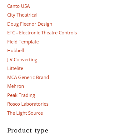
Canto USA
City Theatrical
Doug Fleenor Design
ETC - Electronic Theatre Controls
Field Template
Hubbell
J.V.Converting
Littelite
MCA Generic Brand
Mehron
Peak Trading
Rosco Laboratories
The Light Source
Product type