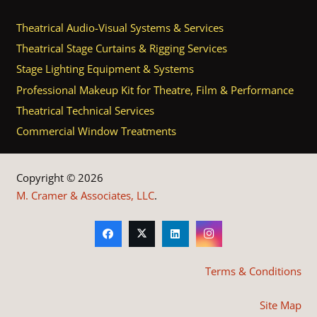
Theatrical Audio-Visual Systems & Services
Theatrical Stage Curtains & Rigging Services
Stage Lighting Equipment & Systems
Professional Makeup Kit for Theatre, Film & Performance
Theatrical Technical Services
Commercial Window Treatments
Copyright © 2026
M. Cramer & Associates, LLC
.
Terms & Conditions
Site Map