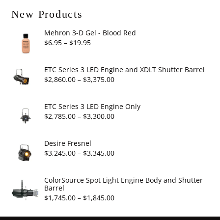
New Products
Mehron 3-D Gel - Blood Red
Price
$
6.95
–
$
19.95
range:
$6.95
ETC Series 3 LED Engine and XDLT Shutter Barrel
through
Price
$
2,860.00
–
$
3,375.00
$19.95
range:
$2,860.00
ETC Series 3 LED Engine Only
through
Price
$
2,785.00
–
$
3,300.00
$3,375.00
range:
$2,785.00
Desire Fresnel
through
Price
$
3,245.00
–
$
3,345.00
$3,300.00
range:
$3,245.00
ColorSource Spot Light Engine Body and Shutter
Barrel
through
Price
$
1,745.00
–
$
1,845.00
$3,345.00
range: