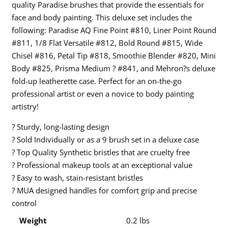
quality Paradise brushes that provide the essentials for
face and body painting. This deluxe set includes the
following: Paradise AQ Fine Point #810, Liner Point Round
#811, 1/8 Flat Versatile #812, Bold Round #815, Wide
Chisel #816, Petal Tip #818, Smoothie Blender #820, Mini
Body #825, Prisma Medium ? #841, and Mehron?s deluxe
fold-up leatherette case. Perfect for an on-the-go
professional artist or even a novice to body painting
artistry!
? Sturdy, long-lasting design
? Sold Individually or as a 9 brush set in a deluxe case
? Top Quality Synthetic bristles that are cruelty free
? Professional makeup tools at an exceptional value
? Easy to wash, stain-resistant bristles
? MUA designed handles for comfort grip and precise
control
Weight
0.2 lbs