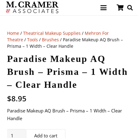
Home
/
Theatrical Makeup Supplies
/
Mehron For
Theatre
/
Tools
/
Brushes
/ Paradise Makeup AQ Brush –
Prisma – 1 Width – Clear Handle
Paradise Makeup AQ
Brush – Prisma – 1 Width
– Clear Handle
$
8.95
Paradise Makeup AQ Brush – Prisma – 1 Width – Clear
Handle
Paradise
Add to cart