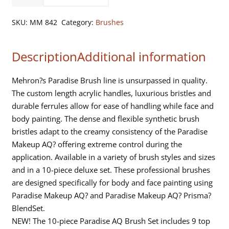
Makeup
AQ
SKU:
MM 842
Category:
Brushes
Brush
-
Description
Additional information
Prisma
-
1
Mehron?s Paradise Brush line is unsurpassed in quality.
Width
The custom length acrylic handles, luxurious bristles and
-
durable ferrules allow for ease of handling while face and
Clear
body painting. The dense and flexible synthetic brush
Handle
bristles adapt to the creamy consistency of the Paradise
quantity
Makeup AQ? offering extreme control during the
application. Available in a variety of brush styles and sizes
and in a 10-piece deluxe set. These professional brushes
are designed specifically for body and face painting using
Paradise Makeup AQ? and Paradise Makeup AQ? Prisma?
BlendSet.
NEW! The 10-piece Paradise AQ Brush Set includes 9 top