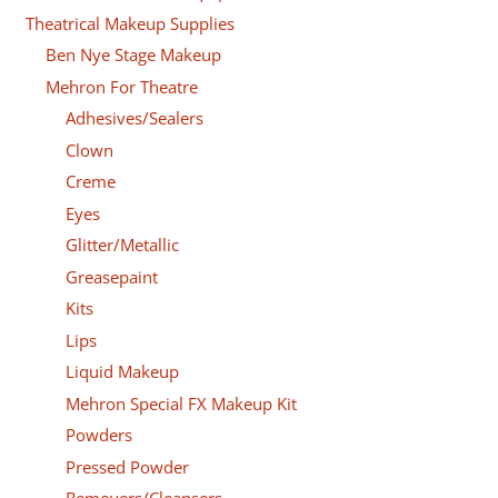
Theatrical Makeup Supplies
Ben Nye Stage Makeup
Mehron For Theatre
Adhesives/Sealers
Clown
Creme
Eyes
Glitter/Metallic
Greasepaint
Kits
Lips
Liquid Makeup
Mehron Special FX Makeup Kit
Powders
Pressed Powder