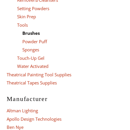
Removers/Cleansers
Setting Powders
Skin Prep
Tools
Brushes
Powder Puff
Sponges
Touch-Up Gel
Water Activated
Theatrical Painting Tool Supplies
Theatrical Tapes Supplies
Manufacturer
Altman Lighting
Apollo Design Technologies
Ben Nye