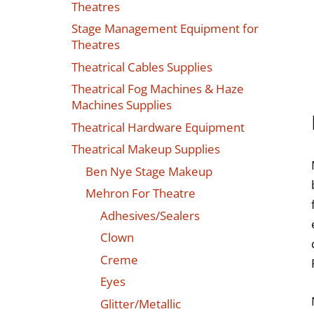
Theatres
Stage Management Equipment for
Theatres
Theatrical Cables Supplies
Theatrical Fog Machines & Haze
Machines Supplies
Theatrical Hardware Equipment
Theatrical Makeup Supplies
Ben Nye Stage Makeup
Mehron For Theatre
Adhesives/Sealers
Clown
Creme
Eyes
Glitter/Metallic