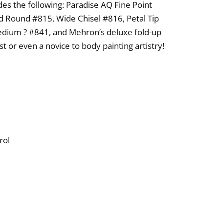
udes the following: Paradise AQ Fine Point
ld Round #815, Wide Chisel #816, Petal Tip
dium ? #841, and Mehron’s deluxe fold-up
st or even a novice to body painting artistry!
rol