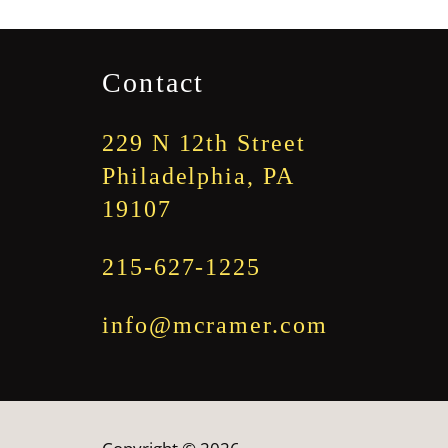
through
$1,845.00
Contact
229 N 12th Street
Philadelphia, PA
19107
215-627-1225
info@mcramer.com