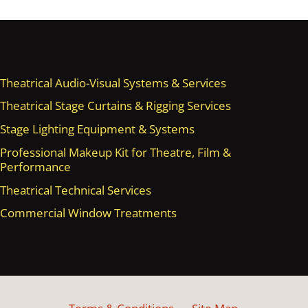
Theatrical Audio-Visual Systems & Services
Theatrical Stage Curtains & Rigging Services
Stage Lighting Equipment & Systems
Professional Makeup Kit for Theatre, Film &
Performance
Theatrical Technical Services
Commercial Window Treatments