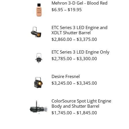
Mehron 3-D Gel - Blood Red
Price
$
6.95
–
$
19.95
range:
$6.95
ETC Series 3 LED Engine and
XDLT Shutter Barrel
through
Price
$
2,860.00
–
$
3,375.00
$19.95
range:
ETC Series 3 LED Engine Only
$2,860.00
Price
$
2,785.00
–
$
3,300.00
through
range:
$3,375.00
$2,785.00
Desire Fresnel
through
Price
$
3,245.00
–
$
3,345.00
$3,300.00
range:
$3,245.00
ColorSource Spot Light Engine
Body and Shutter Barrel
through
Price
$
1,745.00
–
$
1,845.00
$3,345.00
range:
$1,745.00