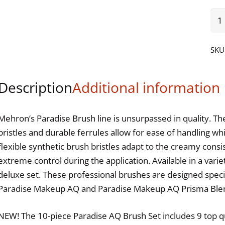
Par
Ma
AQ
SKU
9
Bru
Description
Additional information
Set
qua
Mehron’s Paradise Brush line is unsurpassed in quality. Th
bristles and durable ferrules allow for ease of handling w
flexible synthetic brush bristles adapt to the creamy cons
extreme control during the application. Available in a varie
deluxe set. These professional brushes are designed specif
Paradise Makeup AQ and Paradise Makeup AQ Prisma Ble
NEW! The 10-piece Paradise AQ Brush Set includes 9 top qu