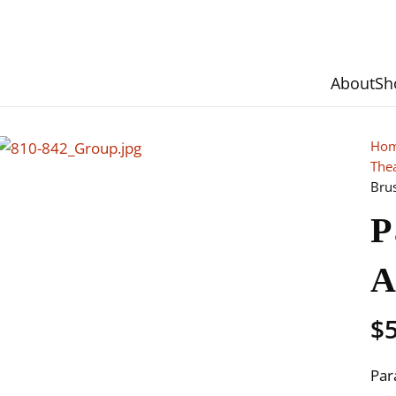
About
Sh
Ho
The
Bru
P
A
$
Par