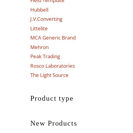
Field Template
Hubbell
J.V.Converting
Littelite
MCA Generic Brand
Mehron
Peak Trading
Rosco Laboratories
The Light Source
Product type
New Products