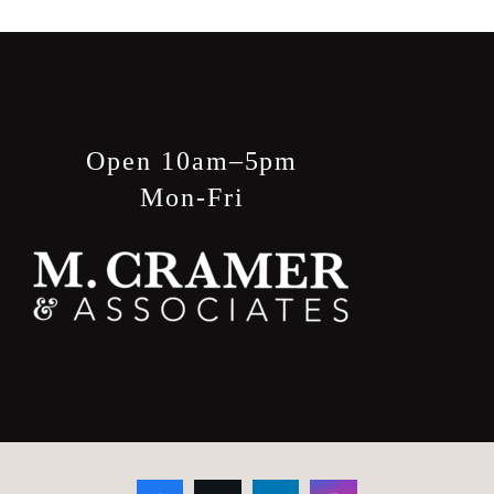
Open 10am–5pm
Mon-Fri