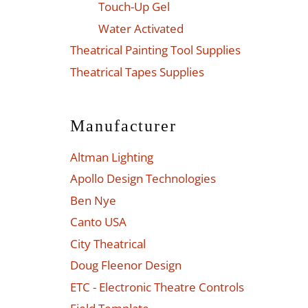
Touch-Up Gel
Water Activated
Theatrical Painting Tool Supplies
Theatrical Tapes Supplies
Manufacturer
Altman Lighting
Apollo Design Technologies
Ben Nye
Canto USA
City Theatrical
Doug Fleenor Design
ETC - Electronic Theatre Controls