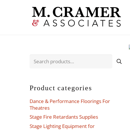
Search
for:
Product categories
Dance & Performance Floorings For
Theatres
Stage Fire Retardants Supplies
Stage Lighting Equipment for