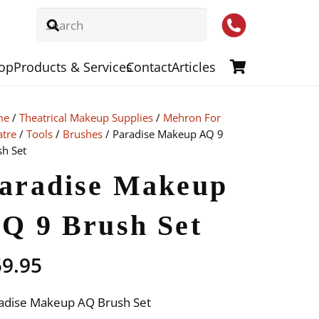
op
Products & Services
Contact
Articles
me
/
Theatrical Makeup Supplies
/
Mehron For
atre
/
Tools
/
Brushes
/ Paradise Makeup AQ 9
sh Set
aradise Makeup
Q 9 Brush Set
59.95
adise Makeup AQ Brush Set