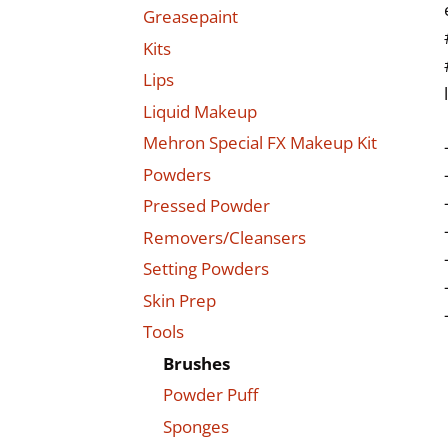
Greasepaint
Kits
Lips
Liquid Makeup
Mehron Special FX Makeup Kit
Powders
Pressed Powder
Removers/Cleansers
Setting Powders
Skin Prep
Tools
Brushes
Powder Puff
Sponges