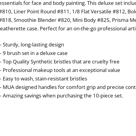
essentials for face and body painting. This deluxe set incl
#810, Liner Point Round #811, 1/8 Flat Versatile #812, Bo
#818, Smoothie Blender #820, Mini Body #825, Prisma Me
leatherette case. Perfect for an on-the-go professional arti
– Sturdy, long-lasting design
– 9 brush set in a deluxe case
– Top Quality Synthetic bristles that are cruelty free
– Professional makeup tools at an exceptional value
– Easy to wash, stain-resistant bristles
– MUA designed handles for comfort grip and precise cont
– Amazing savings when purchasing the 10-piece set.