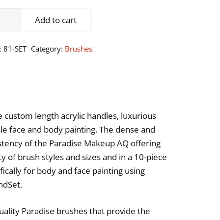
adise
Add to cart
keup
:
81-SET
Category:
Brushes
sh
ntity
e custom length acrylic handles, luxurious
hile face and body painting. The dense and
istency of the Paradise Makeup AQ offering
ty of brush styles and sizes and in a 10-piece
ically for body and face painting using
ndSet.
ality Paradise brushes that provide the